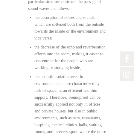
particular structure obstructs the passage of
sound waves and allows:
the absorption of noises and sounds,
which are softened both from the outside
towards the inside of the environment and
vice versa;
the decrease of the echo and reverberation
effects into the room, making it easier to
concentrate for the people who are
working or studying inside;
the acoustic isolation even in
environments that are characterized by
lack of space, as an efficient and thin
support. Therefore, Soundproof can be
successfully applied not only in offices
and private houses, but also in public
environments, such as bars, restaurants,
hospitals, medical clinics, halls, waiting
rooms, and in every space where the noise