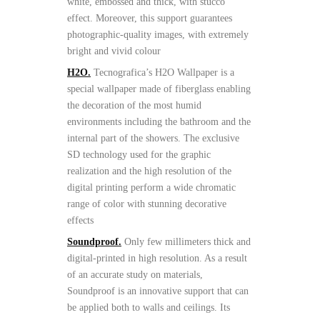
white, embossed and thick, with stucco
effect. Moreover, this support guarantees
photographic-quality images, with extremely
bright and vivid colour
H2O.
Tecnografica’s H2O Wallpaper is a
special wallpaper made of fiberglass enabling
the decoration of the most humid
environments including the bathroom and the
internal part of the showers. The exclusive
SD technology used for the graphic
realization and the high resolution of the
digital printing perform a wide chromatic
range of color with stunning decorative
effects
Soundproof.
Only few millimeters thick and
digital-printed in high resolution. As a result
of an accurate study on materials,
Soundproof is an innovative support that can
be applied both to walls and ceilings. Its