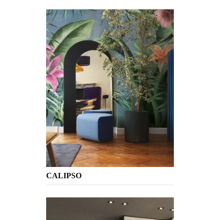
CALIPSO