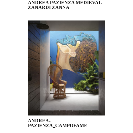
ANDREA PAZIENZA MEDIEVAL
ZANARDI ZANNA
ANDREA-
PAZIENZA_CAMPOFAME