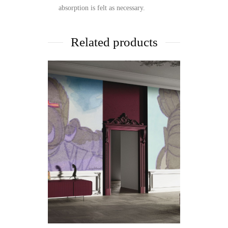
absorption is felt as necessary.
Related products