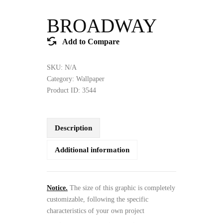
BROADWAY
Add to Compare
SKU:
N/A
Category:
Wallpaper
Product ID:
3544
Description
Additional information
Notice.
The size of this graphic is completely
customizable, following the specific
characteristics of your own project