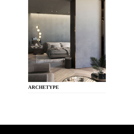
ARCHETYPE