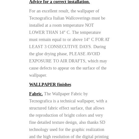
Advice for a correct installation.
For an excellent result, the wallpaper of
Tecnografica Italian Wallcoverings must be
installed at a room temperature NOT
LOWER THAN 14° C. The temperature
must remain equal to or above 14° C FOR AT
LEAST 3 CONSECUTIVE DAYS. During
the glue drying phase, PLEASE AVOID
EXPOSURE TO AIR DRAFTS, which may
cause defects to appear on the surface of the
wallpaper.
WALLPAPER finishes
Fabric.
The Wallpaper Fabric by
Tecnografica is a technical wallpaper, with a
structured fabric effect surface, that allows
the reproduction of bright colors and very
fine detailed texture design, also thanks SD
technology used for the graphic realization
and the high resolution of the digital printing