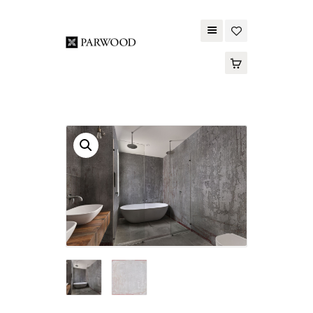
PARWOOD
ABOUT US
CONTACT US
WOOD FLOORING
SPC FLOORING
ACOUSTIC PANELS
OUTDOOR DECKING
MAINTENANCE
PRODUCT
TOOLS AND
ACCESSORIES