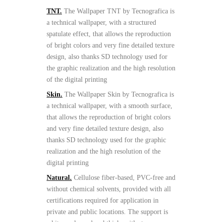
TNT.
The Wallpaper TNT by Tecnografica is
a technical wallpaper, with a structured
spatulate effect, that allows the reproduction
of bright colors and very fine detailed texture
design, also thanks SD technology used for
the graphic realization and the high resolution
of the digital printing
Skin.
The Wallpaper Skin by Tecnografica is
a technical wallpaper, with a smooth surface,
that allows the reproduction of bright colors
and very fine detailed texture design, also
thanks SD technology used for the graphic
realization and the high resolution of the
digital printing
Natural.
Cellulose fiber-based, PVC-free and
without chemical solvents, provided with all
certifications required for application in
private and public locations. The support is