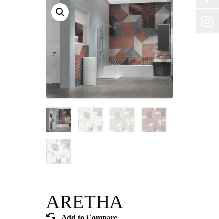
ARETHA
Add to Compare