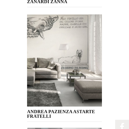
ZANARDI ZANNA
ANDREA PAZIENZA ASTARTE
FRATELLI