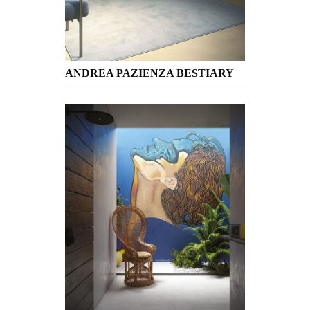
ANDREA PAZIENZA BESTIARY