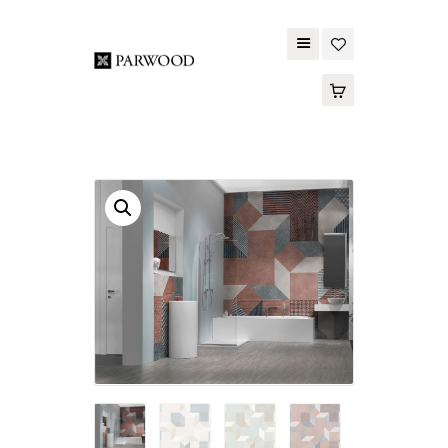
PARWOOD
ABOUT US
CONTACT US
WOOD FLOORING
SPC FLOORING
ACOUSTIC PANELS
OUTDOOR DECKING
MAINTENANCE
PRODUCT
TOOLS AND
ACCESSORIES