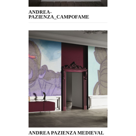
ANDREA-
PAZIENZA_CAMPOFAME
ANDREA PAZIENZA MEDIEVAL