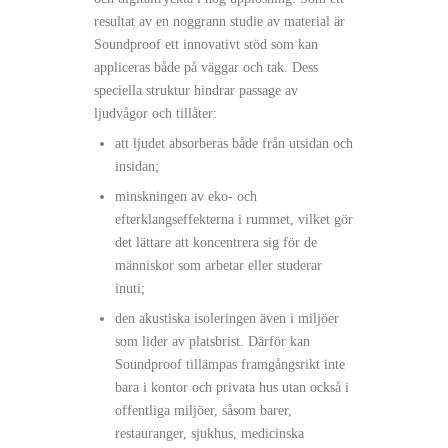
resultat av en noggrann studie av material är
Soundproof ett innovativt stöd som kan
appliceras både på väggar och tak. Dess
speciella struktur hindrar passage av
ljudvågor och tillåter:
att ljudet absorberas både från utsidan och
insidan;
minskningen av eko- och
efterklangseffekterna i rummet, vilket gör
det lättare att koncentrera sig för de
människor som arbetar eller studerar
inuti;
den akustiska isoleringen även i miljöer
som lider av platsbrist. Därför kan
Soundproof tillämpas framgångsrikt inte
bara i kontor och privata hus utan också i
offentliga miljöer, såsom barer,
restauranger, sjukhus, medicinska