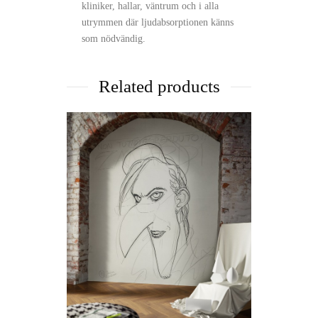
kliniker, hallar, väntrum och i alla
utrymmen där ljudabsorptionen känns
som nödvändig.
Related products