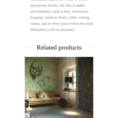
and private houses, but also in public
environments, such as bars, restaurants,
hospitals, medical clinics, halls, waiting
rooms, and in every space where the noise
absorption is felt as necessary.
Related products