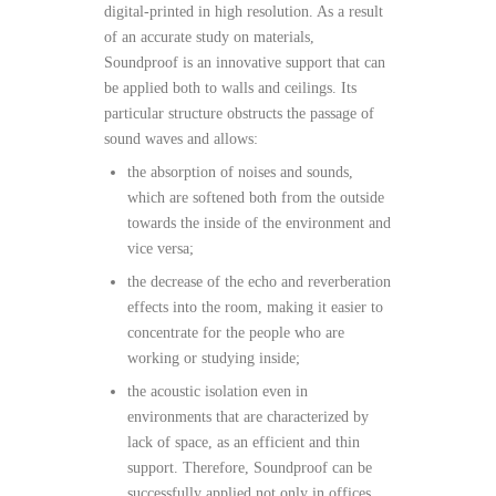
digital-printed in high resolution. As a result
of an accurate study on materials,
Soundproof is an innovative support that can
be applied both to walls and ceilings. Its
particular structure obstructs the passage of
sound waves and allows:
the absorption of noises and sounds,
which are softened both from the outside
towards the inside of the environment and
vice versa;
the decrease of the echo and reverberation
effects into the room, making it easier to
concentrate for the people who are
working or studying inside;
the acoustic isolation even in
environments that are characterized by
lack of space, as an efficient and thin
support. Therefore, Soundproof can be
successfully applied not only in offices