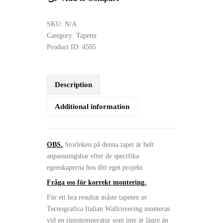
SKU:
N/A
Category:
Tapeter
Product ID:
4505
Description
Additional information
OBS.
Storleken på denna tapet är helt
anpassningsbar efter de specifika
egenskaperna hos ditt eget projekt.
Fråga oss för korrekt montering.
För ett bra resultat måste tapeten av
Tecnografica Italian Wallcovering monteras
vid en rumstemperatur som inte är lägre än