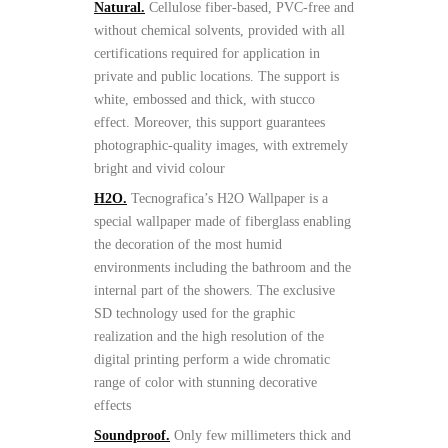
Natural.
Cellulose fiber-based, PVC-free and
without chemical solvents, provided with all
certifications required for application in
private and public locations. The support is
white, embossed and thick, with stucco
effect. Moreover, this support guarantees
photographic-quality images, with extremely
bright and vivid colour
H2O.
Tecnografica’s H2O Wallpaper is a
special wallpaper made of fiberglass enabling
the decoration of the most humid
environments including the bathroom and the
internal part of the showers. The exclusive
SD technology used for the graphic
realization and the high resolution of the
digital printing perform a wide chromatic
range of color with stunning decorative
effects
Soundproof.
Only few millimeters thick and