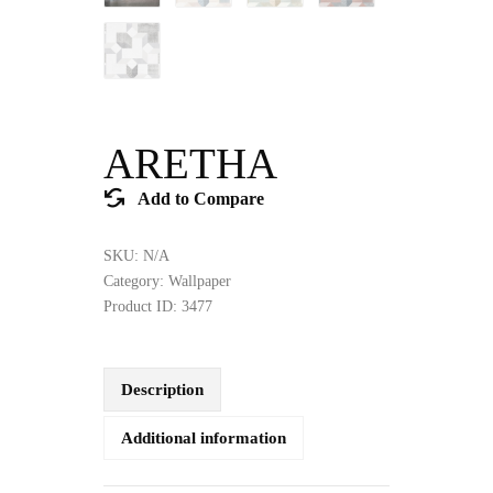
ARETHA
Add to Compare
SKU:
N/A
Category:
Wallpaper
Product ID:
3477
Description
Additional information