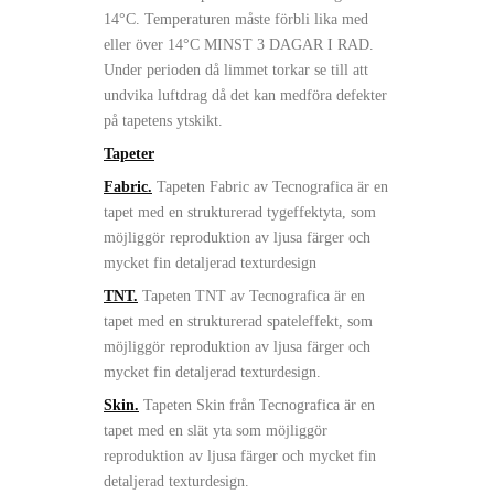
14°C. Temperaturen måste förbli lika med
eller över 14°C MINST 3 DAGAR I RAD.
Under perioden då limmet torkar se till att
undvika luftdrag då det kan medföra defekter
på tapetens ytskikt.
Tapeter
Fabric.
Tapeten Fabric av Tecnografica är en
tapet med en strukturerad tygeffektyta, som
möjliggör reproduktion av ljusa färger och
mycket fin detaljerad texturdesign
TNT.
Tapeten TNT av Tecnografica är en
tapet med en strukturerad spateleffekt, som
möjliggör reproduktion av ljusa färger och
mycket fin detaljerad texturdesign.
Skin.
Tapeten Skin från Tecnografica är en
tapet med en slät yta som möjliggör
reproduktion av ljusa färger och mycket fin
detaljerad texturdesign.