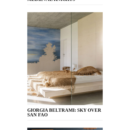
GIORGIA BELTRAMI: SKY OVER
SAN FAO