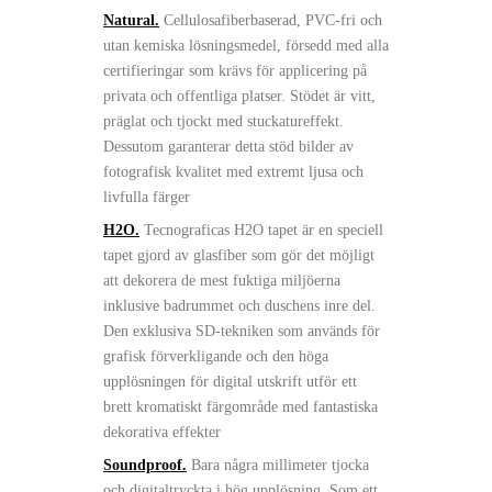
Natural.
Cellulosafiberbaserad, PVC-fri och
utan kemiska lösningsmedel, försedd med alla
certifieringar som krävs för applicering på
privata och offentliga platser. Stödet är vitt,
präglat och tjockt med stuckatureffekt.
Dessutom garanterar detta stöd bilder av
fotografisk kvalitet med extremt ljusa och
livfulla färger
H2O.
Tecnograficas H2O tapet är en speciell
tapet gjord av glasfiber som gör det möjligt
att dekorera de mest fuktiga miljöerna
inklusive badrummet och duschens inre del.
Den exklusiva SD-tekniken som används för
grafisk förverkligande och den höga
upplösningen för digital utskrift utför ett
brett kromatiskt färgområde med fantastiska
dekorativa effekter
Soundproof.
Bara några millimeter tjocka
och digitaltryckta i hög upplösning. Som ett