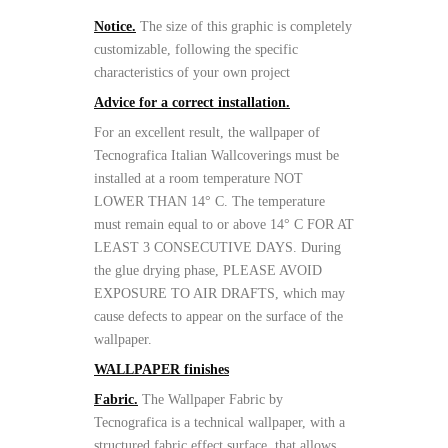
Notice.
The size of this graphic is completely
customizable, following the specific
characteristics of your own project
Advice for a correct installation.
For an excellent result, the wallpaper of
Tecnografica Italian Wallcoverings must be
installed at a room temperature NOT
LOWER THAN 14° C. The temperature
must remain equal to or above 14° C FOR AT
LEAST 3 CONSECUTIVE DAYS. During
the glue drying phase, PLEASE AVOID
EXPOSURE TO AIR DRAFTS, which may
cause defects to appear on the surface of the
wallpaper.
WALLPAPER finishes
Fabric.
The Wallpaper Fabric by
Tecnografica is a technical wallpaper, with a
structured fabric effect surface, that allows