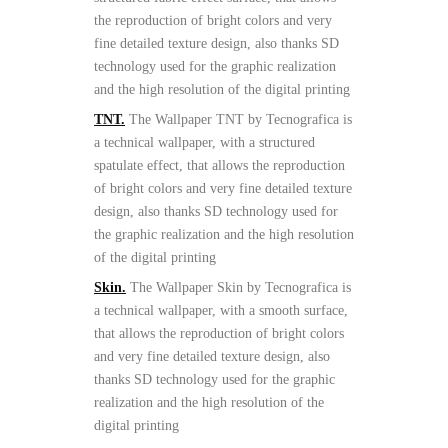
the reproduction of bright colors and very
fine detailed texture design, also thanks SD
technology used for the graphic realization
and the high resolution of the digital printing
TNT.
The Wallpaper TNT by Tecnografica is
a technical wallpaper, with a structured
spatulate effect, that allows the reproduction
of bright colors and very fine detailed texture
design, also thanks SD technology used for
the graphic realization and the high resolution
of the digital printing
Skin.
The Wallpaper Skin by Tecnografica is
a technical wallpaper, with a smooth surface,
that allows the reproduction of bright colors
and very fine detailed texture design, also
thanks SD technology used for the graphic
realization and the high resolution of the
digital printing