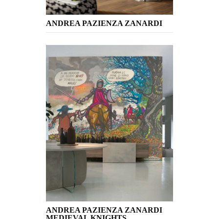
ANDREA PAZIENZA ZANARDI
ANDREA PAZIENZA ZANARDI
MEDIEVAL KNIGHTS