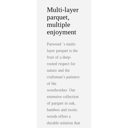
Multi-layer
parquet,
multiple
enjoyment
Parwood ‘s multi-
layer parquet is the
fruit of a deep-
rooted respect for
nature and the
craftsman’s patience
of the
woodworker. Our
extensive collection
of parquet in oak,
bamboo and exotic
woods offers a
durable solution that