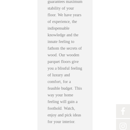
guarantees maximum
stability of your
floor. We have years
of experience, the
indispensable
knowledge and the
innate feeling to
fathom the secrets of
wood. Our wooden
parquet floors give
you a blissful feeling
of luxury and
comfort, for a
feasible budget. This
way your home
feeling will gain a
foothold. Watch,
enjoy and pick ideas
for your interior.