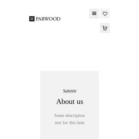
PARWOOD
ABOUT US
CONTACT US
WOOD FLOORING
SPC FLOORING
ACOUSTIC PANELS
Subtitle
OUTDOOR DECKING
About us
MAINTENANCE
PRODUCT
Some description
TOOLS AND
text for this item
ACCESSORIES