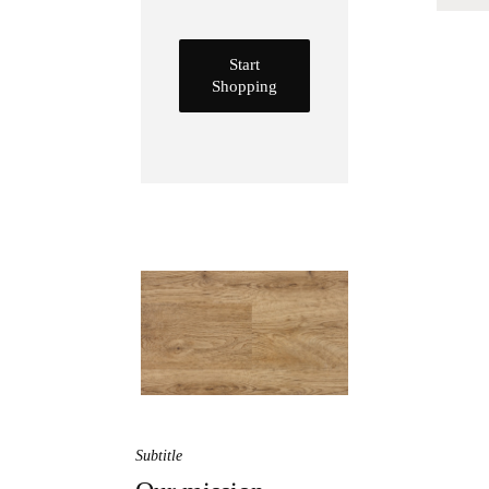
Start
Shopping
Subtitle