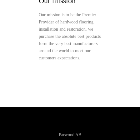
Our mission
Our mission is to be the Premier
Provider of hardwood flooring
installation and restoration. we
purchase the absolute best products
form the very best manufacturers
around the world to meet our
customers expectations.
Parwood AB