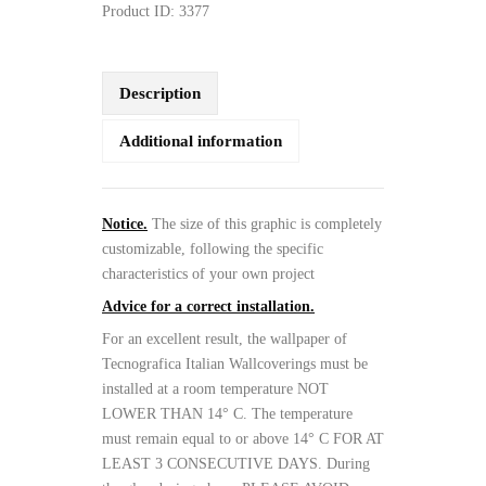
Product ID:
3377
Description
Additional information
Notice.
The size of this graphic is completely
customizable, following the specific
characteristics of your own project
Advice for a correct installation.
For an excellent result, the wallpaper of
Tecnografica Italian Wallcoverings must be
installed at a room temperature NOT
LOWER THAN 14° C. The temperature
must remain equal to or above 14° C FOR AT
LEAST 3 CONSECUTIVE DAYS. During