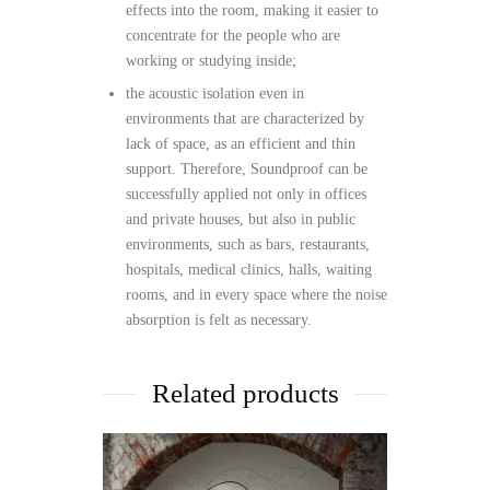
effects into the room, making it easier to
concentrate for the people who are
working or studying inside;
the acoustic isolation even in
environments that are characterized by
lack of space, as an efficient and thin
support. Therefore, Soundproof can be
successfully applied not only in offices
and private houses, but also in public
environments, such as bars, restaurants,
hospitals, medical clinics, halls, waiting
rooms, and in every space where the noise
absorption is felt as necessary.
Related products