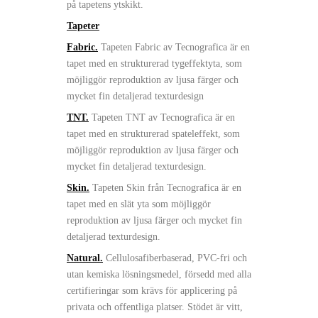
på tapetens ytskikt.
Tapeter
Fabric.
Tapeten Fabric av Tecnografica är en
tapet med en strukturerad tygeffektyta, som
möjliggör reproduktion av ljusa färger och
mycket fin detaljerad texturdesign
TNT.
Tapeten TNT av Tecnografica är en
tapet med en strukturerad spateleffekt, som
möjliggör reproduktion av ljusa färger och
mycket fin detaljerad texturdesign.
Skin.
Tapeten Skin från Tecnografica är en
tapet med en slät yta som möjliggör
reproduktion av ljusa färger och mycket fin
detaljerad texturdesign.
Natural.
Cellulosafiberbaserad, PVC-fri och
utan kemiska lösningsmedel, försedd med alla
certifieringar som krävs för applicering på
privata och offentliga platser. Stödet är vitt,