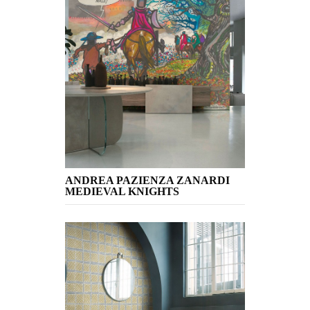
ANDREA PAZIENZA ZANARDI
MEDIEVAL KNIGHTS