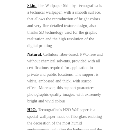
Skin.
The Wallpaper Skin by Tecnografica is
a technical wallpaper, with a smooth surface,
that allows the reproduction of bright colors
and very fine detailed texture design, also
thanks SD technology used for the graphic
realization and the high resolution of the
digital printing
Natural.
Cellulose fiber-based, PVC-free and
without chemical solvents, provided with all
certifications required for application in
private and public locations. The support is
white, embossed and thick, with stucco
effect. Moreover, this support guarantees
photographic-quality images, with extremely
bright and vivid colour
H2O.
Tecnografica’s H2O Wallpaper is a
special wallpaper made of fiberglass enabling
the decoration of the most humid
environments including the bathroom and the