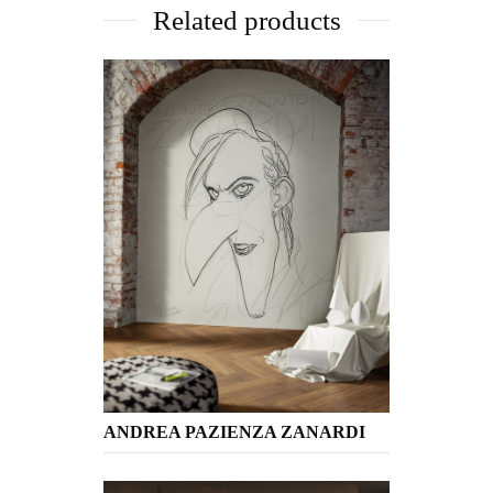
Related products
ANDREA PAZIENZA ZANARDI