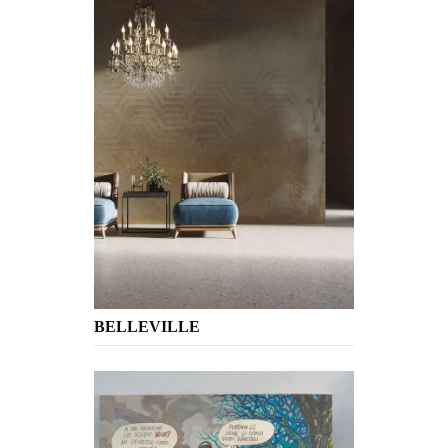
BELLEVILLE