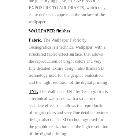
the glue drying phase, PLEASE AVOID
EXPOSURE TO AIR DRAFTS, which may
cause defects to appear on the surface of the
wallpaper.
WALLPAPER finishes
Fabric.
The Wallpaper Fabric by
Tecnografica is a technical wallpaper, with a
structured fabric effect surface, that allows
the reproduction of bright colors and very
fine detailed texture design, also thanks SD
technology used for the graphic realization
and the high resolution of the digital printing
TNT.
The Wallpaper TNT by Tecnografica is
a technical wallpaper, with a structured
spatulate effect, that allows the reproduction
of bright colors and very fine detailed texture
design, also thanks SD technology used for
the graphic realization and the high resolution
of the digital printing