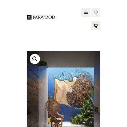
PARWOOD
ABOUT US
CONTACT US
WOOD FLOORING
SPC FLOORING
ACOUSTIC PANELS
OUTDOOR DECKING
MAINTENANCE
PRODUCT
TOOLS AND
ACCESSORIES