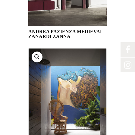
ANDREA PAZIENZA MEDIEVAL
ZANARDI ZANNA