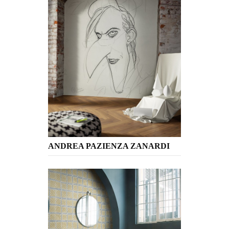
ANDREA PAZIENZA ZANARDI