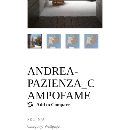
ANDREA-
PAZIENZA_C
AMPOFAME
Add to Compare
SKU:
N/A
Category:
Wallpaper