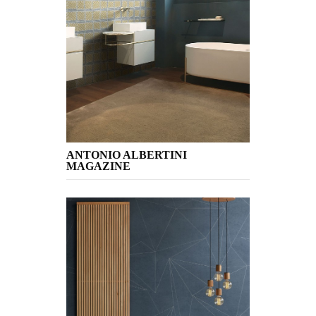
ANTONIO ALBERTINI
MAGAZINE