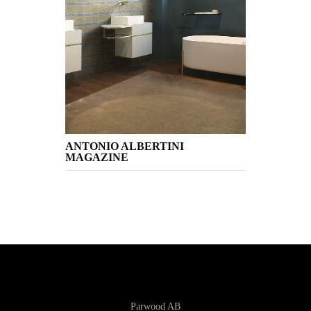
ANTONIO ALBERTINI
MAGAZINE
Parwood AB