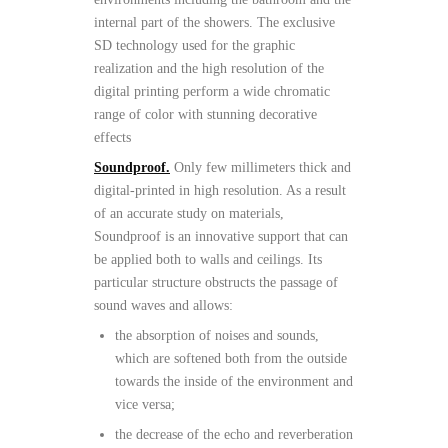
internal part of the showers. The exclusive
SD technology used for the graphic
realization and the high resolution of the
digital printing perform a wide chromatic
range of color with stunning decorative
effects
Soundproof.
Only few millimeters thick and
digital-printed in high resolution. As a result
of an accurate study on materials,
Soundproof is an innovative support that can
be applied both to walls and ceilings. Its
particular structure obstructs the passage of
sound waves and allows:
the absorption of noises and sounds,
which are softened both from the outside
towards the inside of the environment and
vice versa;
the decrease of the echo and reverberation