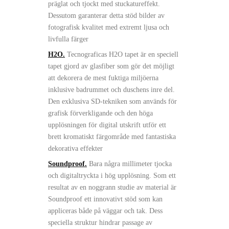
präglat och tjockt med stuckatureffekt.
Dessutom garanterar detta stöd bilder av
fotografisk kvalitet med extremt ljusa och
livfulla färger
H2O.
Tecnograficas H2O tapet är en speciell
tapet gjord av glasfiber som gör det möjligt
att dekorera de mest fuktiga miljöerna
inklusive badrummet och duschens inre del.
Den exklusiva SD-tekniken som används för
grafisk förverkligande och den höga
upplösningen för digital utskrift utför ett
brett kromatiskt färgområde med fantastiska
dekorativa effekter
Soundproof.
Bara några millimeter tjocka
och digitaltryckta i hög upplösning. Som ett
resultat av en noggrann studie av material är
Soundproof ett innovativt stöd som kan
appliceras både på väggar och tak. Dess
speciella struktur hindrar passage av