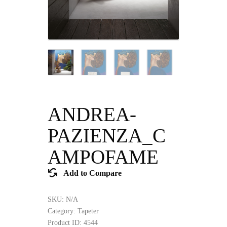
ANDREA-
PAZIENZA_C
AMPOFAME
Add to Compare
SKU:
N/A
Category:
Tapeter
Product ID:
4544