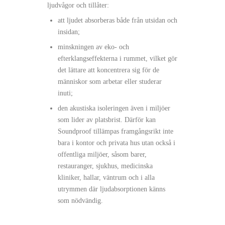
ljudvågor och tillåter:
att ljudet absorberas både från utsidan och
insidan;
minskningen av eko- och
efterklangseffekterna i rummet, vilket gör
det lättare att koncentrera sig för de
människor som arbetar eller studerar
inuti;
den akustiska isoleringen även i miljöer
som lider av platsbrist. Därför kan
Soundproof tillämpas framgångsrikt inte
bara i kontor och privata hus utan också i
offentliga miljöer, såsom barer,
restauranger, sjukhus, medicinska
kliniker, hallar, väntrum och i alla
utrymmen där ljudabsorptionen känns
som nödvändig.