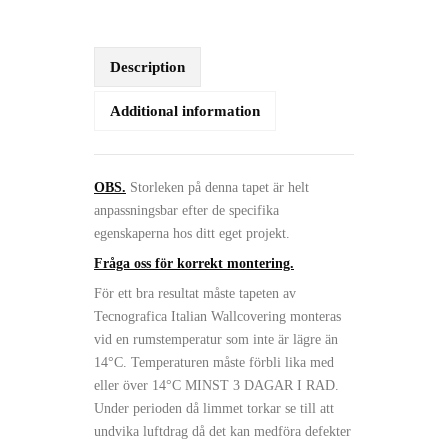
Description
Additional information
OBS.
Storleken på denna tapet är helt
anpassningsbar efter de specifika
egenskaperna hos ditt eget projekt.
Fråga oss för korrekt montering.
För ett bra resultat måste tapeten av
Tecnografica Italian Wallcovering monteras
vid en rumstemperatur som inte är lägre än
14°C. Temperaturen måste förbli lika med
eller över 14°C MINST 3 DAGAR I RAD.
Under perioden då limmet torkar se till att
undvika luftdrag då det kan medföra defekter