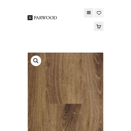
PARWOOD
ABOUT US
CONTACT US
WOOD FLOORING
SPC FLOORING
ACOUSTIC PANELS
OUTDOOR DECKING
MAINTENANCE
PRODUCT
TOOLS AND
ACCESSORIES