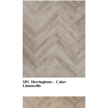
SPC Herringbone – Color:
Limoncello