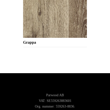
Grappa
Parwood AB
VAT: SE559263883601
Org. nummer: 559263-8836.