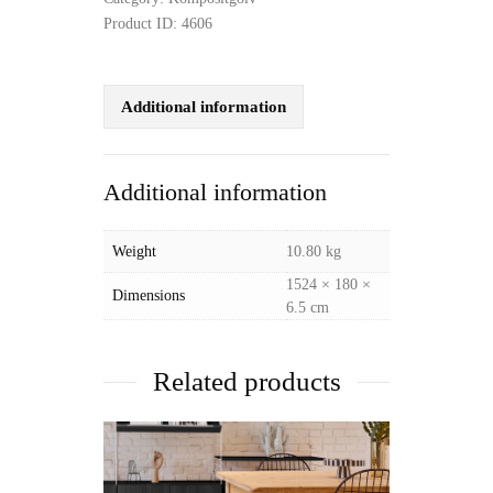
Product ID:
4606
Additional information
Additional information
Weight
10.80 kg
1524 × 180 ×
Dimensions
6.5 cm
Related products