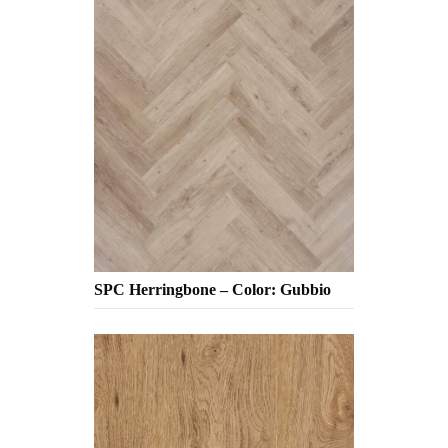
SPC Herringbone – Color: Gubbio