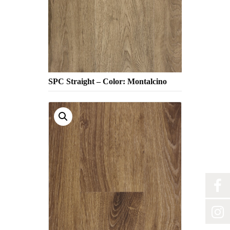
SPC Straight – Color: Montalcino