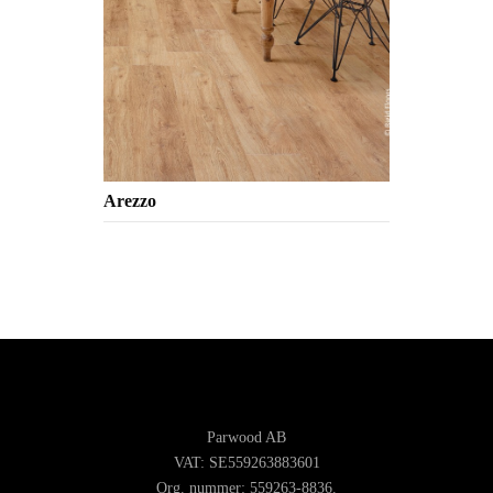
Arezzo
Parwood AB
VAT: SE559263883601
Org. nummer: 559263-8836.