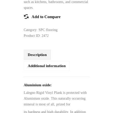
such as kitchens, bathrooms, and commercial
spaces.
Add to Compare
Category:
SPC flooring
Product ID:
2472
Description
Additional information
Aluminium oxide:
Lalegno Rigid Vinyl Plank is protected with
Aluminium oxide. This naturally occurring
mineral is most of all, prized for
its hardness and high durability. In addition