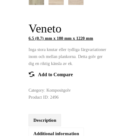
Veneto
6.5 (0.7) mm x 180 mm x 1220 mm
Inga stora knutar eller tydliga färgvariationer
inom och mellan plankorna. Detta golv ger
dig en riktig känsla av ek.
Add to Compare
Category:
Kompositgolv
Product ID:
2496
Description
Additional information