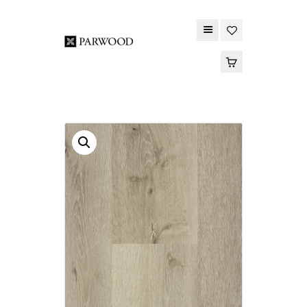
PARWOOD
ABOUT US
CONTACT US
WOOD FLOORING
SPC FLOORING
ACOUSTIC PANELS
OUTDOOR DECKING
MAINTENANCE
PRODUCT
TOOLS AND
ACCESSORIES