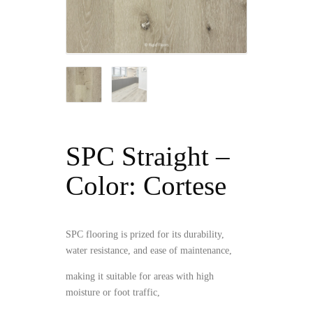
SPC Straight –
Color: Cortese
SPC flooring is prized for its durability,
water resistance, and ease of maintenance,
making it suitable for areas with high
moisture or foot traffic,