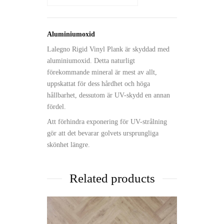
Aluminiumoxid
Lalegno Rigid Vinyl Plank är skyddad med
aluminiumoxid. Detta naturligt
förekommande mineral är mest av allt,
uppskattat för dess hårdhet och höga
hållbarhet, dessutom är UV-skydd en annan
fördel.
Att förhindra exponering för UV-strålning
gör att det bevarar golvets ursprungliga
skönhet längre.
Related products