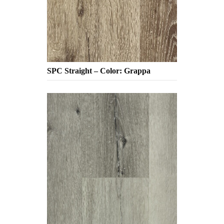
SPC Straight – Color: Grappa