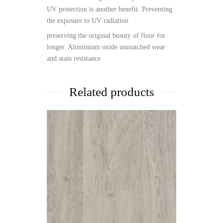
UV protection is another benefit. Preventing
the exposure to UV radiation
preserving the original beauty of floor for
longer. Aluminium oxide unmatched wear
and stain resistance.
Related products