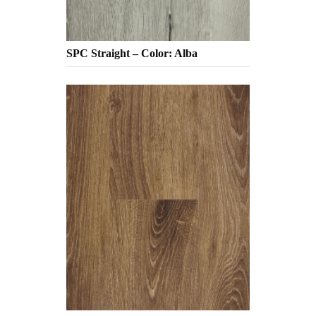
SPC Straight – Color: Alba