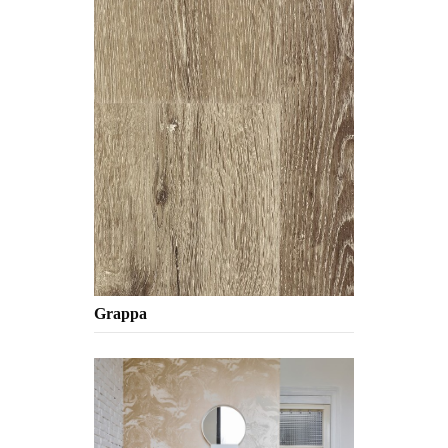
Grappa