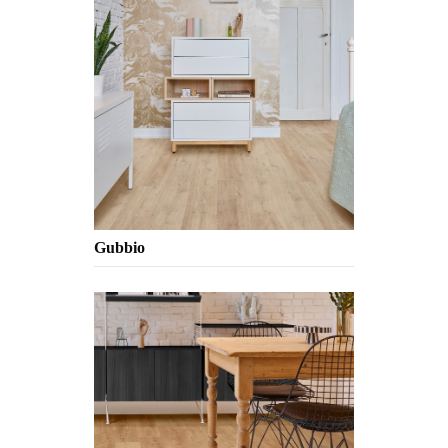
Gubbio