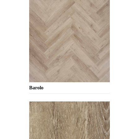
Barolo