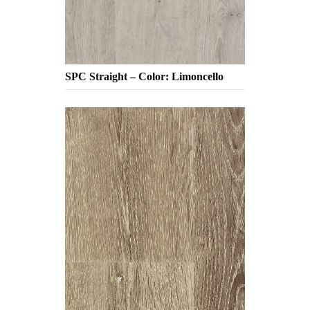
SPC Straight – Color: Limoncello