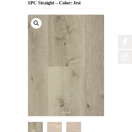
SPC Straight – Color: Jesi