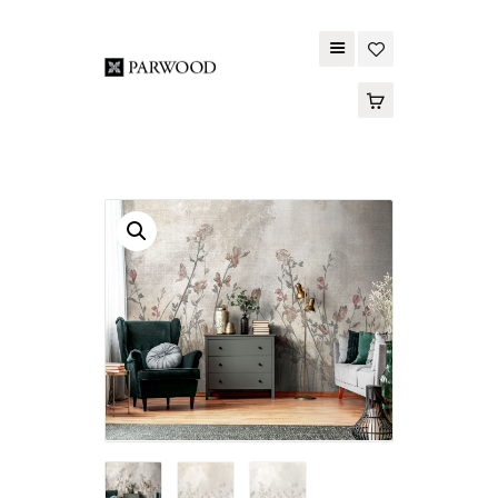
PARWOOD
ABOUT US
CONTACT US
WOOD FLOORING
SPC FLOORING
ACOUSTIC PANELS
OUTDOOR DECKING
MAINTENANCE
PRODUCT
TOOLS AND
ACCESSORIES