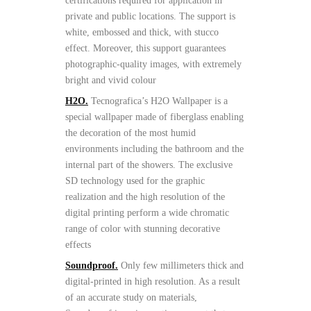
certifications required for application in
private and public locations. The support is
white, embossed and thick, with stucco
effect. Moreover, this support guarantees
photographic-quality images, with extremely
bright and vivid colour
H2O.
Tecnografica’s H2O Wallpaper is a
special wallpaper made of fiberglass enabling
the decoration of the most humid
environments including the bathroom and the
internal part of the showers. The exclusive
SD technology used for the graphic
realization and the high resolution of the
digital printing perform a wide chromatic
range of color with stunning decorative
effects
Soundproof.
Only few millimeters thick and
digital-printed in high resolution. As a result
of an accurate study on materials,