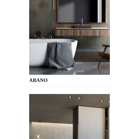
ABANO