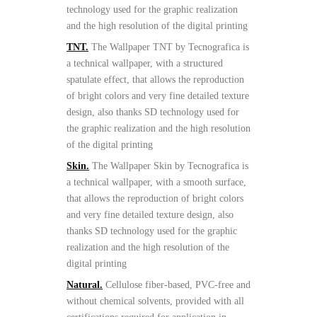
technology used for the graphic realization
and the high resolution of the digital printing
TNT.
The Wallpaper TNT by Tecnografica is
a technical wallpaper, with a structured
spatulate effect, that allows the reproduction
of bright colors and very fine detailed texture
design, also thanks SD technology used for
the graphic realization and the high resolution
of the digital printing
Skin.
The Wallpaper Skin by Tecnografica is
a technical wallpaper, with a smooth surface,
that allows the reproduction of bright colors
and very fine detailed texture design, also
thanks SD technology used for the graphic
realization and the high resolution of the
digital printing
Natural.
Cellulose fiber-based, PVC-free and
without chemical solvents, provided with all