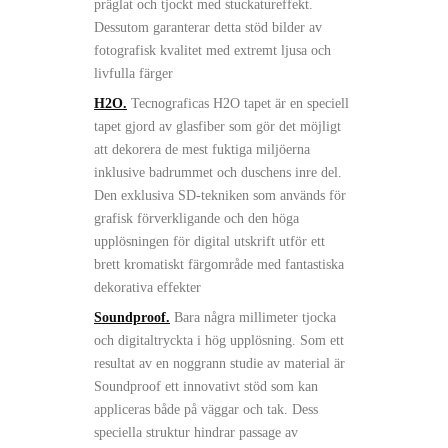
präglat och tjockt med stuckatureffekt.
Dessutom garanterar detta stöd bilder av
fotografisk kvalitet med extremt ljusa och
livfulla färger
H2O.
Tecnograficas H2O tapet är en speciell
tapet gjord av glasfiber som gör det möjligt
att dekorera de mest fuktiga miljöerna
inklusive badrummet och duschens inre del.
Den exklusiva SD-tekniken som används för
grafisk förverkligande och den höga
upplösningen för digital utskrift utför ett
brett kromatiskt färgområde med fantastiska
dekorativa effekter
Soundproof.
Bara några millimeter tjocka
och digitaltryckta i hög upplösning. Som ett
resultat av en noggrann studie av material är
Soundproof ett innovativt stöd som kan
appliceras både på väggar och tak. Dess
speciella struktur hindrar passage av