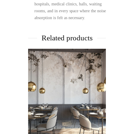
hospitals, medical clinics, halls, waiting
rooms, and in every space where the noise
absorption is felt as necessary.
Related products