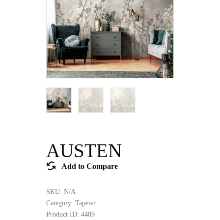
AUSTEN
Add to Compare
SKU:
N/A
Category:
Tapeter
Product ID:
4489