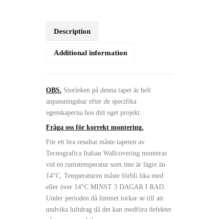
Description
Additional information
OBS.
Storleken på denna tapet är helt
anpassningsbar efter de specifika
egenskaperna hos ditt eget projekt.
Fråga oss för korrekt montering.
För ett bra resultat måste tapeten av
Tecnografica Italian Wallcovering monteras
vid en rumstemperatur som inte är lägre än
14°C. Temperaturen måste förbli lika med
eller över 14°C MINST 3 DAGAR I RAD.
Under perioden då limmet torkar se till att
undvika luftdrag då det kan medföra defekter