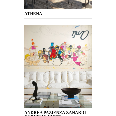
ATHENA
ANDREA PAZIENZA ZANARDI