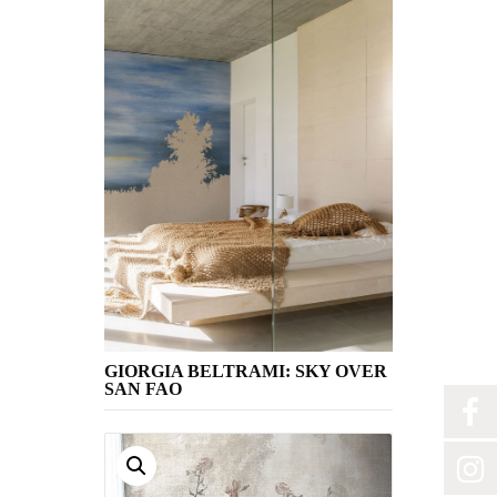
GIORGIA BELTRAMI: SKY OVER
SAN FAO