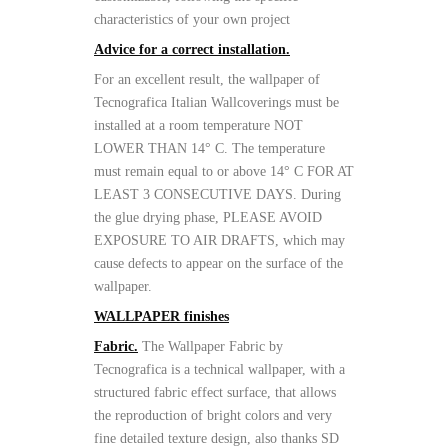
characteristics of your own project
Advice for a correct installation.
For an excellent result, the wallpaper of
Tecnografica Italian Wallcoverings must be
installed at a room temperature NOT
LOWER THAN 14° C. The temperature
must remain equal to or above 14° C FOR AT
LEAST 3 CONSECUTIVE DAYS. During
the glue drying phase, PLEASE AVOID
EXPOSURE TO AIR DRAFTS, which may
cause defects to appear on the surface of the
wallpaper.
WALLPAPER finishes
Fabric.
The Wallpaper Fabric by
Tecnografica is a technical wallpaper, with a
structured fabric effect surface, that allows
the reproduction of bright colors and very
fine detailed texture design, also thanks SD