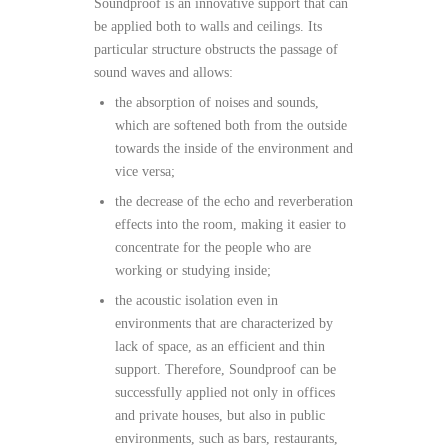
Soundproof is an innovative support that can
be applied both to walls and ceilings. Its
particular structure obstructs the passage of
sound waves and allows:
the absorption of noises and sounds,
which are softened both from the outside
towards the inside of the environment and
vice versa;
the decrease of the echo and reverberation
effects into the room, making it easier to
concentrate for the people who are
working or studying inside;
the acoustic isolation even in
environments that are characterized by
lack of space, as an efficient and thin
support. Therefore, Soundproof can be
successfully applied not only in offices
and private houses, but also in public
environments, such as bars, restaurants,