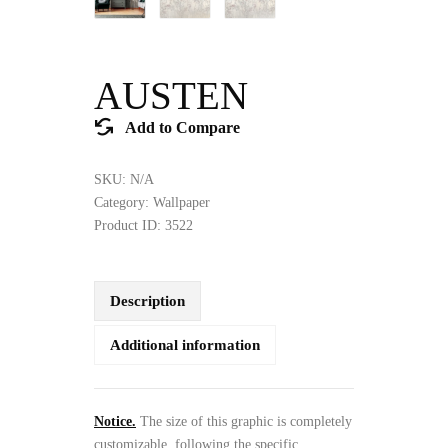
AUSTEN
Add to Compare
SKU:
N/A
Category:
Wallpaper
Product ID:
3522
Description
Additional information
Notice.
The size of this graphic is completely
customizable, following the specific