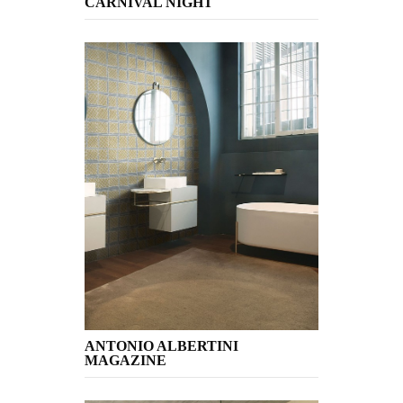
CARNIVAL NIGHT
ANTONIO ALBERTINI
MAGAZINE