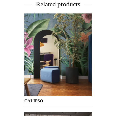
Related products
CALIPSO