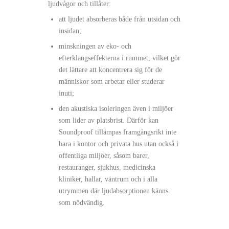
ljudvågor och tillåter:
att ljudet absorberas både från utsidan och
insidan;
minskningen av eko- och
efterklangseffekterna i rummet, vilket gör
det lättare att koncentrera sig för de
människor som arbetar eller studerar
inuti;
den akustiska isoleringen även i miljöer
som lider av platsbrist. Därför kan
Soundproof tillämpas framgångsrikt inte
bara i kontor och privata hus utan också i
offentliga miljöer, såsom barer,
restauranger, sjukhus, medicinska
kliniker, hallar, väntrum och i alla
utrymmen där ljudabsorptionen känns
som nödvändig.