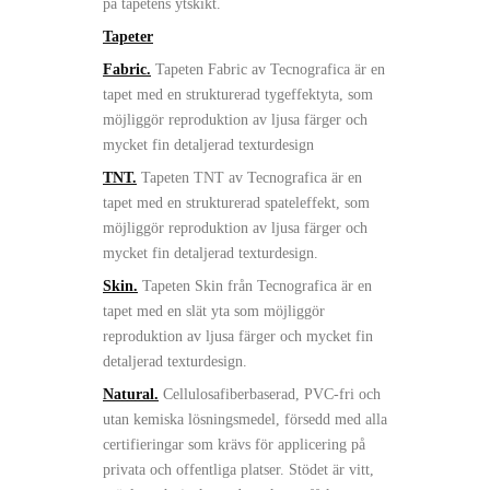
på tapetens ytskikt.
Tapeter
Fabric.
Tapeten Fabric av Tecnografica är en
tapet med en strukturerad tygeffektyta, som
möjliggör reproduktion av ljusa färger och
mycket fin detaljerad texturdesign
TNT.
Tapeten TNT av Tecnografica är en
tapet med en strukturerad spateleffekt, som
möjliggör reproduktion av ljusa färger och
mycket fin detaljerad texturdesign.
Skin.
Tapeten Skin från Tecnografica är en
tapet med en slät yta som möjliggör
reproduktion av ljusa färger och mycket fin
detaljerad texturdesign.
Natural.
Cellulosafiberbaserad, PVC-fri och
utan kemiska lösningsmedel, försedd med alla
certifieringar som krävs för applicering på
privata och offentliga platser. Stödet är vitt,