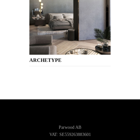
ARCHETYPE
Parwood AB
VAT: SE559263883601