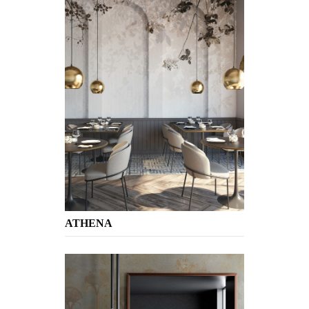
ATHENA