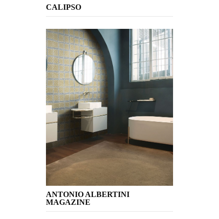
CALIPSO
ANTONIO ALBERTINI
MAGAZINE