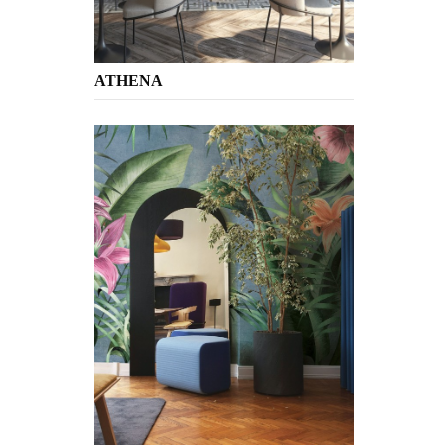
ATHENA