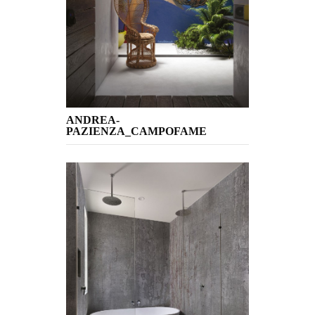
ANDREA-
PAZIENZA_CAMPOFAME