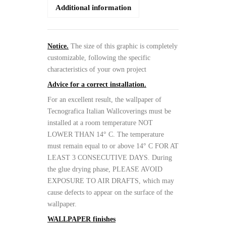
Additional information
Notice.
The size of this graphic is completely
customizable, following the specific
characteristics of your own project
Advice for a correct installation.
For an excellent result, the wallpaper of
Tecnografica Italian Wallcoverings must be
installed at a room temperature NOT
LOWER THAN 14° C. The temperature
must remain equal to or above 14° C FOR AT
LEAST 3 CONSECUTIVE DAYS. During
the glue drying phase, PLEASE AVOID
EXPOSURE TO AIR DRAFTS, which may
cause defects to appear on the surface of the
wallpaper.
WALLPAPER finishes