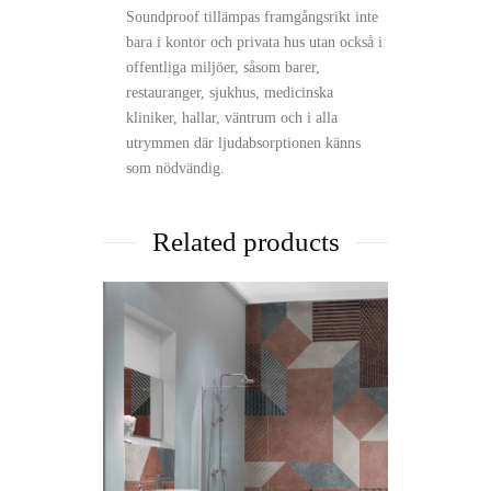
Soundproof tillämpas framgångsrikt inte
bara i kontor och privata hus utan också i
offentliga miljöer, såsom barer,
restauranger, sjukhus, medicinska
kliniker, hallar, väntrum och i alla
utrymmen där ljudabsorptionen känns
som nödvändig.
Related products