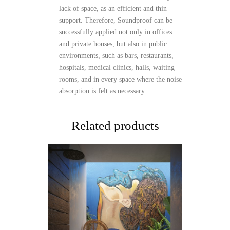
lack of space, as an efficient and thin
support. Therefore, Soundproof can be
successfully applied not only in offices
and private houses, but also in public
environments, such as bars, restaurants,
hospitals, medical clinics, halls, waiting
rooms, and in every space where the noise
absorption is felt as necessary.
Related products