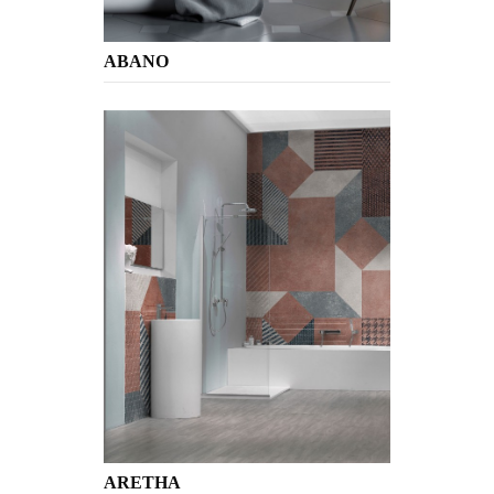
ABANO
ARETHA