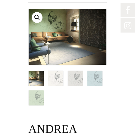
ANDREA