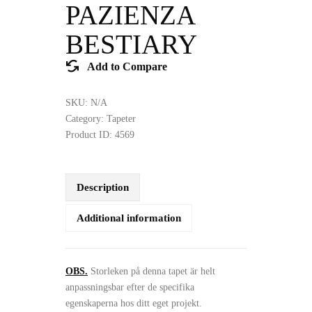
PAZIENZA
BESTIARY
Add to Compare
SKU:
N/A
Category:
Tapeter
Product ID:
4569
Description
Additional information
OBS.
Storleken på denna tapet är helt
anpassningsbar efter de specifika
egenskaperna hos ditt eget projekt.