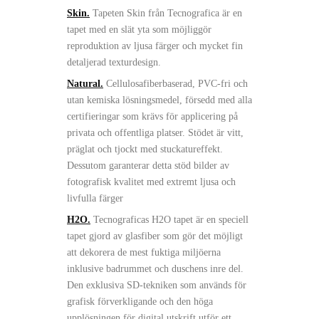
Skin.
Tapeten Skin från Tecnografica är en
tapet med en slät yta som möjliggör
reproduktion av ljusa färger och mycket fin
detaljerad texturdesign.
Natural.
Cellulosafiberbaserad, PVC-fri och
utan kemiska lösningsmedel, försedd med alla
certifieringar som krävs för applicering på
privata och offentliga platser. Stödet är vitt,
präglat och tjockt med stuckatureffekt.
Dessutom garanterar detta stöd bilder av
fotografisk kvalitet med extremt ljusa och
livfulla färger
H2O.
Tecnograficas H2O tapet är en speciell
tapet gjord av glasfiber som gör det möjligt
att dekorera de mest fuktiga miljöerna
inklusive badrummet och duschens inre del.
Den exklusiva SD-tekniken som används för
grafisk förverkligande och den höga
upplösningen för digital utskrift utför ett