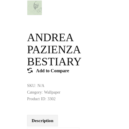
ANDREA
PAZIENZA
BESTIARY
Add to Compare
SKU:
N/A
Category:
Wallpaper
Product ID:
3302
Description