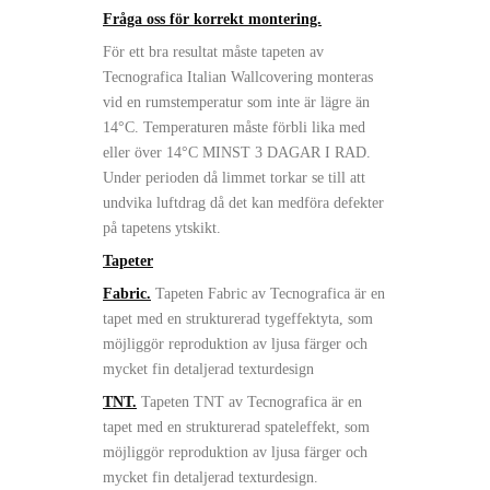
Fråga oss för korrekt montering.
För ett bra resultat måste tapeten av
Tecnografica Italian Wallcovering monteras
vid en rumstemperatur som inte är lägre än
14°C. Temperaturen måste förbli lika med
eller över 14°C MINST 3 DAGAR I RAD.
Under perioden då limmet torkar se till att
undvika luftdrag då det kan medföra defekter
på tapetens ytskikt.
Tapeter
Fabric.
Tapeten Fabric av Tecnografica är en
tapet med en strukturerad tygeffektyta, som
möjliggör reproduktion av ljusa färger och
mycket fin detaljerad texturdesign
TNT.
Tapeten TNT av Tecnografica är en
tapet med en strukturerad spateleffekt, som
möjliggör reproduktion av ljusa färger och
mycket fin detaljerad texturdesign.