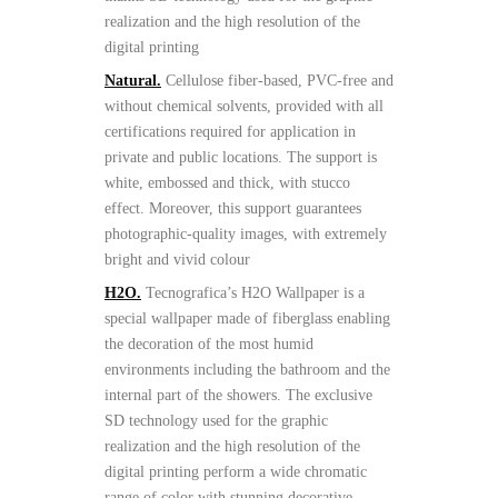
realization and the high resolution of the
digital printing
Natural.
Cellulose fiber-based, PVC-free and
without chemical solvents, provided with all
certifications required for application in
private and public locations. The support is
white, embossed and thick, with stucco
effect. Moreover, this support guarantees
photographic-quality images, with extremely
bright and vivid colour
H2O.
Tecnografica’s H2O Wallpaper is a
special wallpaper made of fiberglass enabling
the decoration of the most humid
environments including the bathroom and the
internal part of the showers. The exclusive
SD technology used for the graphic
realization and the high resolution of the
digital printing perform a wide chromatic
range of color with stunning decorative