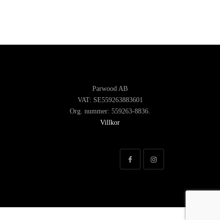
Parwood AB
VAT: SE559263883601
Org. nummer: 559263-8836.
Villkor