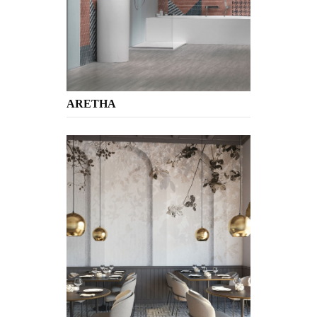
ARETHA