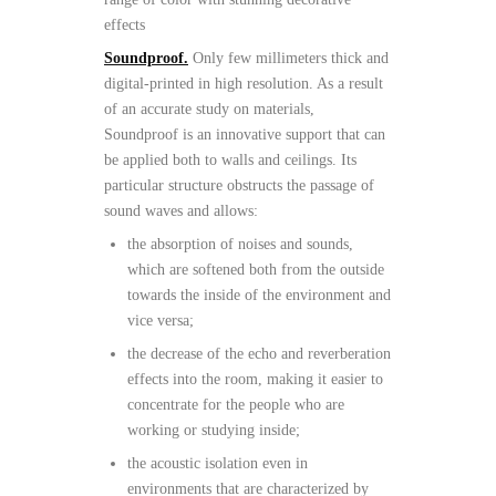
effects
Soundproof.
Only few millimeters thick and
digital-printed in high resolution. As a result
of an accurate study on materials,
Soundproof is an innovative support that can
be applied both to walls and ceilings. Its
particular structure obstructs the passage of
sound waves and allows:
the absorption of noises and sounds,
which are softened both from the outside
towards the inside of the environment and
vice versa;
the decrease of the echo and reverberation
effects into the room, making it easier to
concentrate for the people who are
working or studying inside;
the acoustic isolation even in
environments that are characterized by