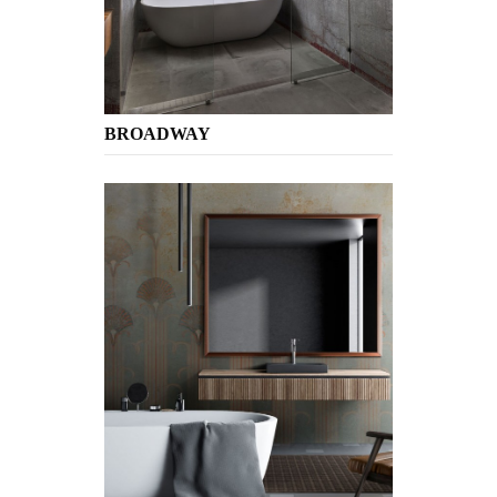
BROADWAY