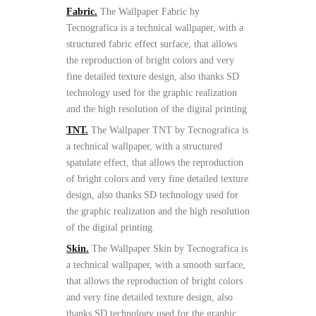
Fabric.
The Wallpaper Fabric by
Tecnografica is a technical wallpaper, with a
structured fabric effect surface, that allows
the reproduction of bright colors and very
fine detailed texture design, also thanks SD
technology used for the graphic realization
and the high resolution of the digital printing
TNT.
The Wallpaper TNT by Tecnografica is
a technical wallpaper, with a structured
spatulate effect, that allows the reproduction
of bright colors and very fine detailed texture
design, also thanks SD technology used for
the graphic realization and the high resolution
of the digital printing
Skin.
The Wallpaper Skin by Tecnografica is
a technical wallpaper, with a smooth surface,
that allows the reproduction of bright colors
and very fine detailed texture design, also
thanks SD technology used for the graphic