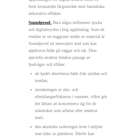
brett kromatiskt färgområde med fantastiska
dekorativa effekter
Soundproof.
Bara några millimeter tjocka
och digitaltryckta i hög upplösning. Som ett
resultat av en noggrann studie av material är
Soundproof ett innovativt stöd som kan
appliceras både på väggar och tak. Dess
speciella struktur hindrar passage av
ljudvågor och tillåter:
att ljudet absorberas både från utsidan och
insidan;
minskningen av eko- och
efterklangseffekterna i rummet, vilket gör
det lättare att koncentrera sig för de
människor som arbetar eller studerar
inuti;
den akustiska isoleringen även i miljöer
som lider av platsbrist. Därför kan