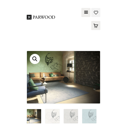
PARWOOD
ABOUT US
CONTACT US
WOOD FLOORING
SPC FLOORING
ACOUSTIC PANELS
OUTDOOR DECKING
MAINTENANCE
PRODUCT
TOOLS AND
ACCESSORIES