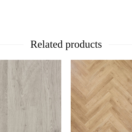
Related products