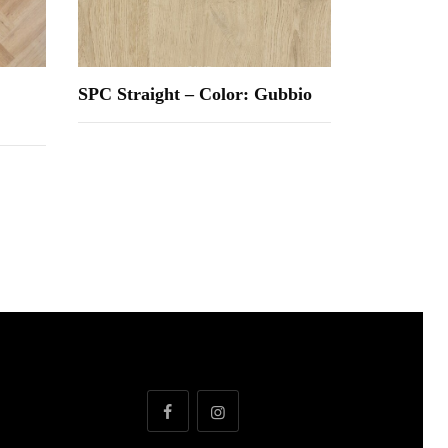
SPC Straight – Color: Gubbio