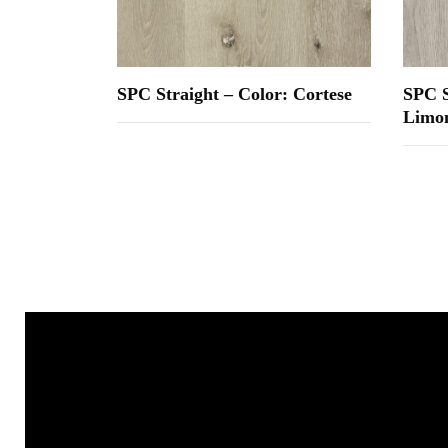
SPC Straight – Color: Cortese
SPC S
Limon