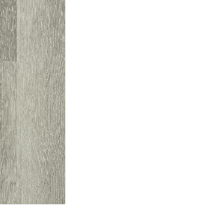
TOOLS AND
ACCESSORIES