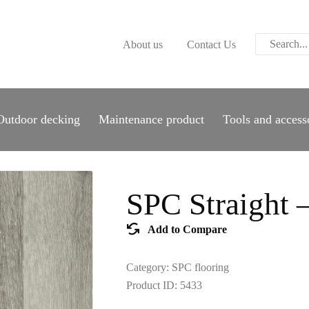
ABOUT US
About us
Contact Us
CONTACT US
PARWOOD
WOOD FLOORING
Outdoor decking
Maintenance product
Tools and access
SPC FLOORING
ACOUSTIC PANELS
SPC Straight 
OUTDOOR DECKING
Add to Compare
MAINTENANCE
Category:
SPC flooring
PRODUCT
Product ID:
5433