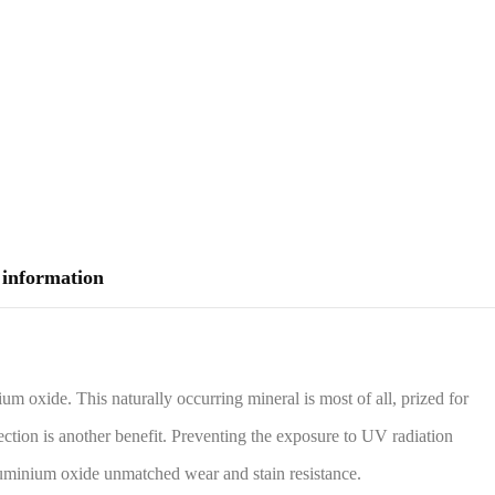
 information
m oxide. This naturally occurring mineral is most of all, prized for
ection is another benefit. Preventing the exposure to UV radiation
Aluminium oxide unmatched wear and stain resistance.