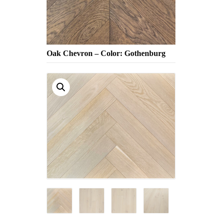
Oak Chevron – Color: Gothenburg