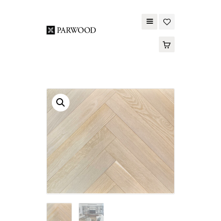
PARWOOD
ABOUT US
CONTACT US
WOOD FLOORING
SPC FLOORING
ACOUSTIC PANELS
OUTDOOR DECKING
MAINTENANCE
PRODUCT
TOOLS AND
ACCESSORIES