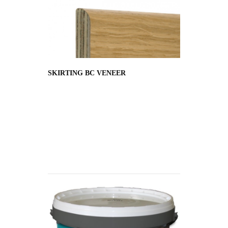
SKIRTING BC VENEER