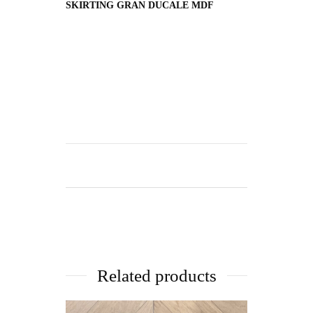
SKIRTING GRAN DUCALE MDF
Related products