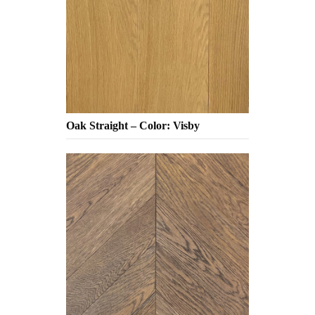
Oak Straight – Color: Visby