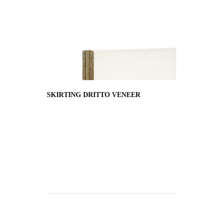
SKIRTING DRITTO VENEER