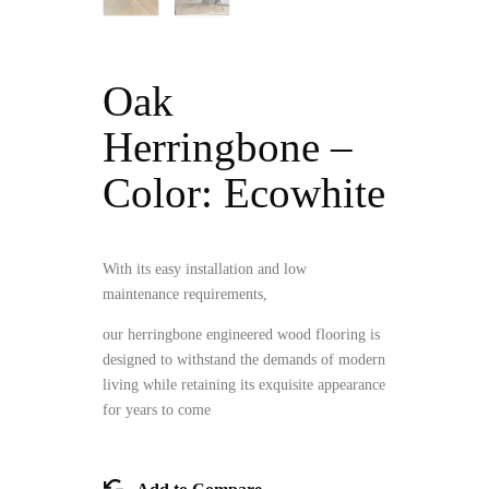
Oak
Herringbone –
Color: Ecowhite
With its easy installation and low
maintenance requirements,
our herringbone engineered wood flooring is
designed to withstand the demands of modern
living while retaining its exquisite appearance
for years to come