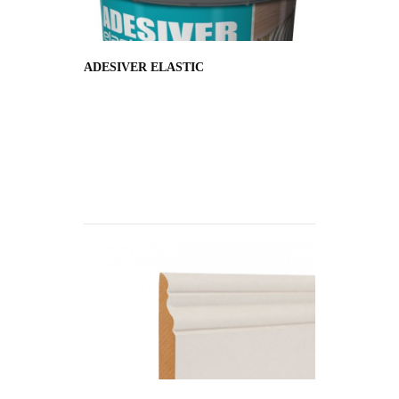
ADESIVER ELASTIC