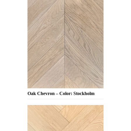
Oak Chevron – Color: Stockholm