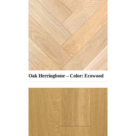
Oak Herringbone – Color: Ecowood