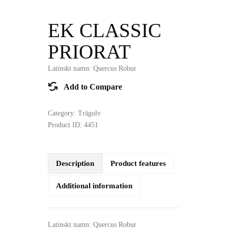
EK CLASSIC
PRIORAT
Latinskt namn: Quercus Robur
Add to Compare
Category:
Trägolv
Product ID:
4451
Description
Product features
Additional information
Latinskt namn: Quercus Robur