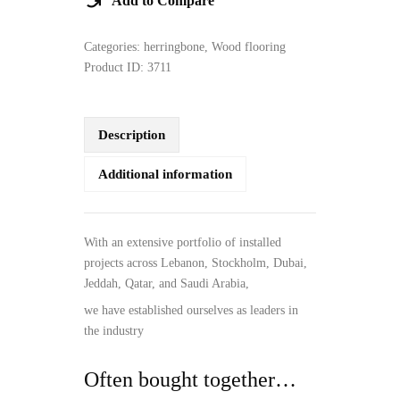
Add to Compare
Categories:
herringbone
,
Wood flooring
Product ID:
3711
Description
Additional information
With an extensive portfolio of installed
projects across Lebanon, Stockholm, Dubai,
Jeddah, Qatar, and Saudi Arabia,
we have established ourselves as leaders in
the industry
Often bought together…