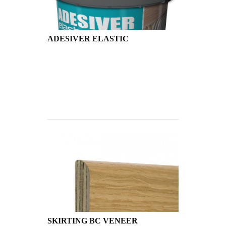
ADESIVER ELASTIC
SKIRTING BC VENEER