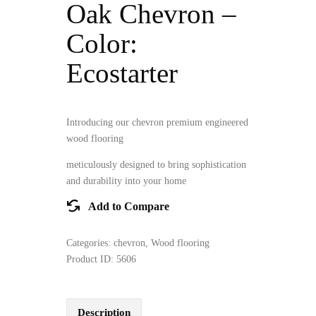
Oak Chevron –
Color:
Ecostarter
Introducing our chevron premium engineered
wood flooring
meticulously designed to bring sophistication
and durability into your home
Add to Compare
Categories:
chevron
,
Wood flooring
Product ID:
5606
Description