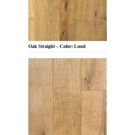
Oak Straight – Color: Lund