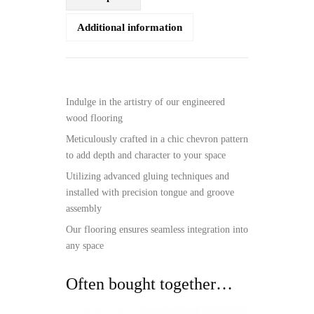
Additional information
Indulge in the artistry of our engineered
wood flooring
Meticulously crafted in a chic chevron pattern
to add depth and character to your space
Utilizing advanced gluing techniques and
installed with precision tongue and groove
assembly
Our flooring ensures seamless integration into
any space
Often bought together…