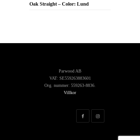
Oak Straight – Color: Lund
Parwood AB
VAT: SE559263883601
Org. nummer: 559263-8836.
Villkor