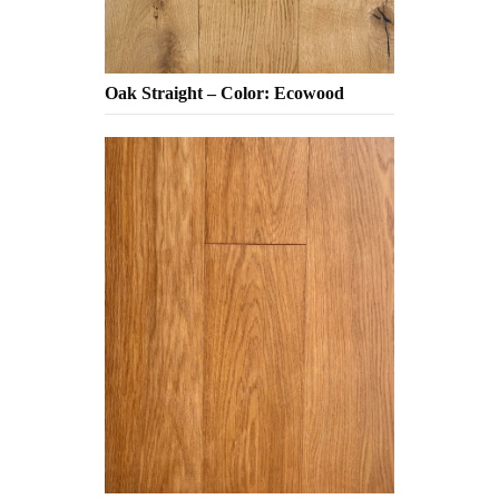
Oak Straight – Color: Ecowood