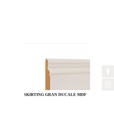
SKIRTING GRAN DUCALE MDF