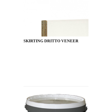
SKIRTING DRITTO VENEER