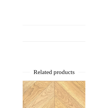
Related products