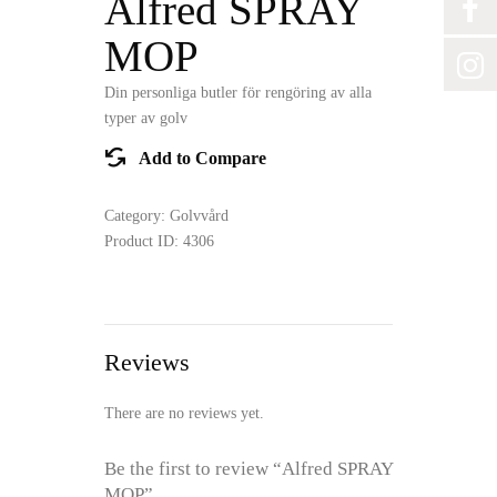
Alfred SPRAY
MOP
Din personliga butler för rengöring av alla
typer av golv
Add to Compare
Category:
Golvvård
Product ID:
4306
Reviews
There are no reviews yet.
Be the first to review “Alfred SPRAY
MOP”