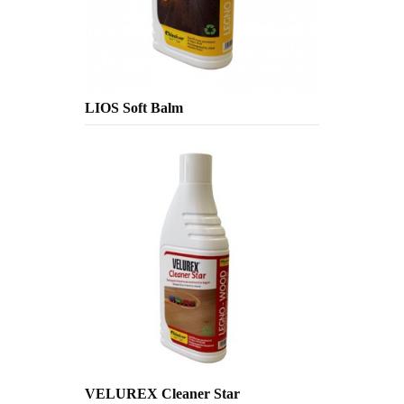
LIOS Soft Balm
VELUREX Cleaner Star