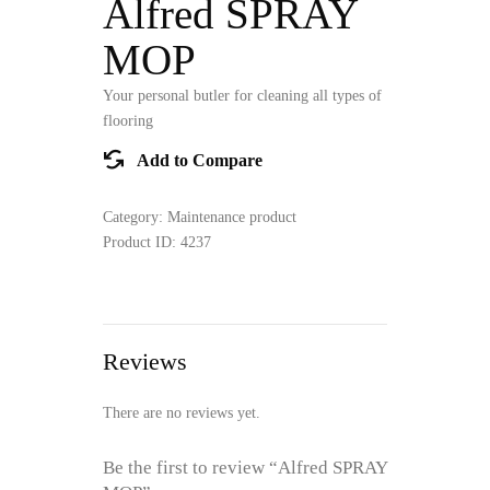
Alfred SPRAY
MOP
Your personal butler for cleaning all types of
flooring
Add to Compare
Category:
Maintenance product
Product ID:
4237
Reviews
There are no reviews yet.
Be the first to review “Alfred SPRAY