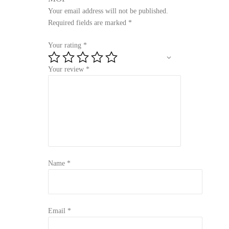
Your email address will not be published.
Required fields are marked
*
Your rating
*
Your review
*
Name
*
Email
*