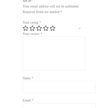
MOP”
Your email address will not be published.
Required fields are marked
*
Your rating
*
Your review
*
Name
*
Email
*