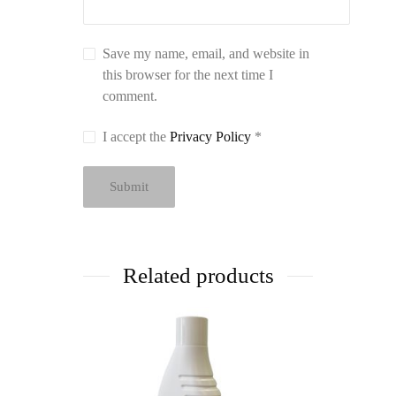
Save my name, email, and website in
this browser for the next time I
comment.
I accept the
Privacy Policy
*
Related products