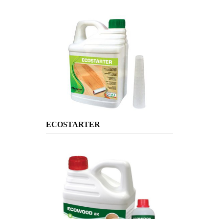
ECOSTARTER