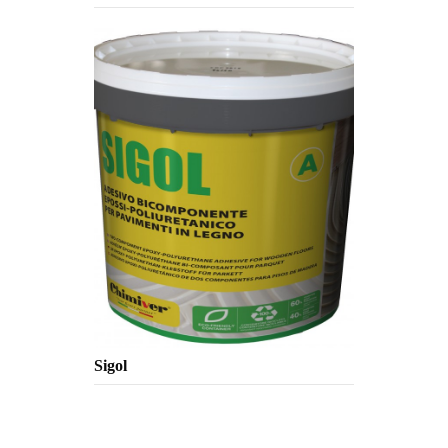
Sigol