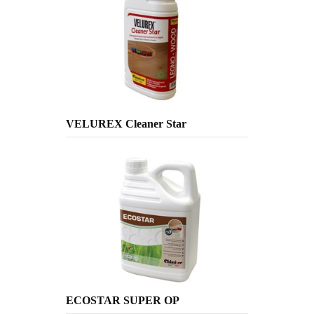
VELUREX Cleaner Star
ECOSTAR SUPER OP