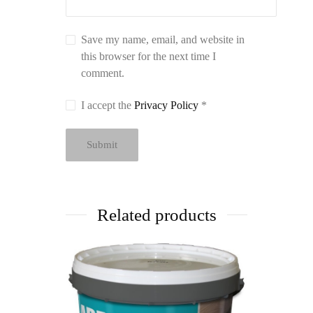
Save my name, email, and website in
this browser for the next time I
comment.
I accept the
Privacy Policy
*
Related products