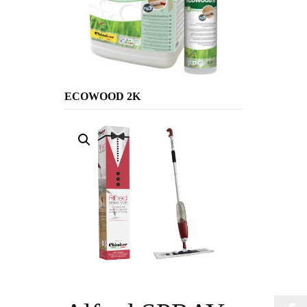
ECOWOOD 2K