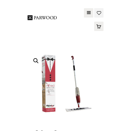
PARWOOD
ABOUT US
CONTACT US
WOOD FLOORING
SPC FLOORING
ACOUSTIC PANELS
OUTDOOR DECKING
MAINTENANCE
PRODUCT
TOOLS AND
ACCESSORIES