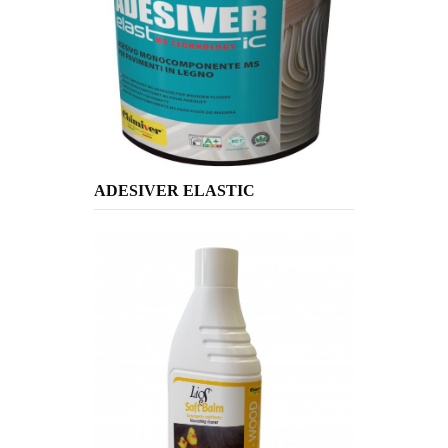
ADESIVER ELASTIC