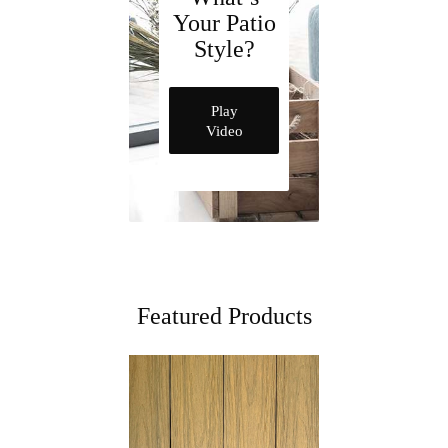
Your Patio
Style?
Play
Video
Featured Products