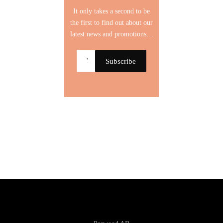
It only takes a second to be
the first to find out about our
latest news and promotions…