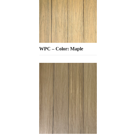
WPC – Color: Maple