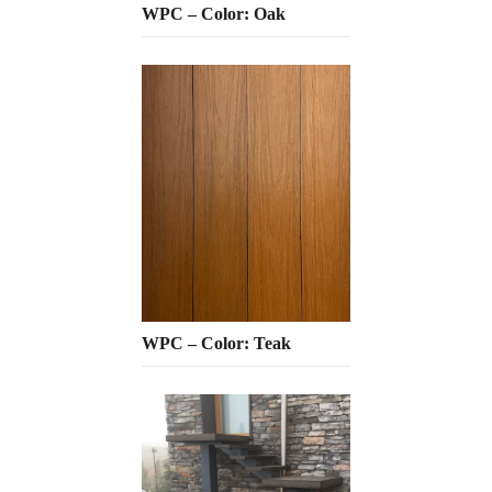
WPC – Color: Oak
WPC – Color: Teak