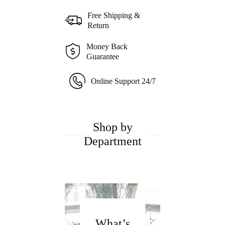
Free Shipping &
Return
Money Back
Guarantee
Online Support 24/7
Shop by
Department
What’s