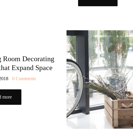
TOOLS AND
ACCESSORIES
g Room Decorating
 that Expand Space
 2018
0
Comments
d more