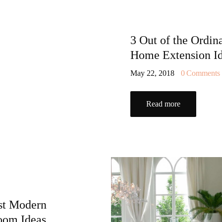
3 Out of the Ordin
Home Extension I
May 22, 2018
0
Comments
Read more
st Modern
oom Ideas