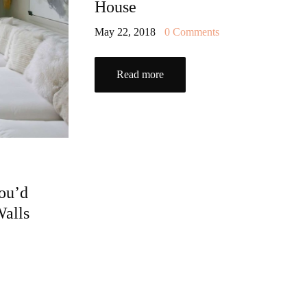
House
May 22, 2018
0
Comments
Read more
ou’d
Walls