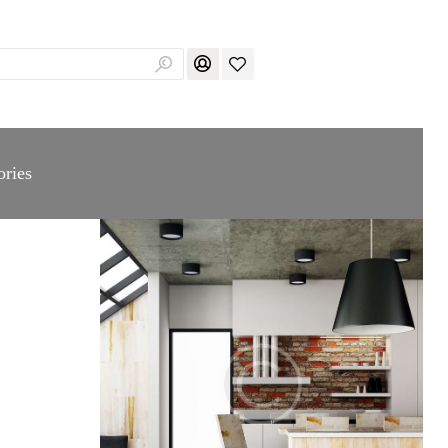
ories