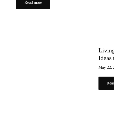
Read more
Livin
Ideas
May 22,
Rea