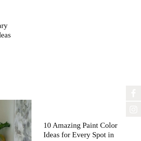
ary
deas
10 Amazing Paint Color
Ideas for Every Spot in