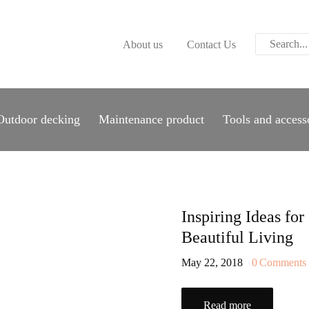
ABOUT US
About us
Contact Us
CONTACT US
PARWOOD
WOOD FLOORING
Outdoor decking
Maintenance product
Tools and access
SPC FLOORING
ACOUSTIC PANELS
OUTDOOR DECKING
Inspiring Ideas for
Beautiful Living
MAINTENANCE
May 22, 2018
0
Comments
PRODUCT
Read more