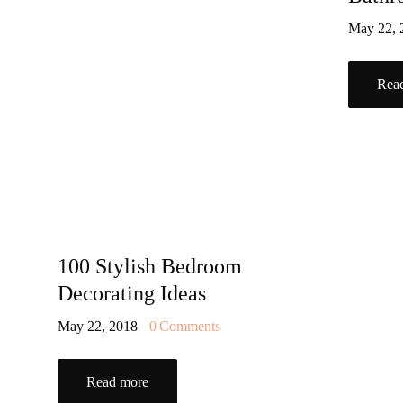
May 22,
Rea
100 Stylish Bedroom
Decorating Ideas
May 22, 2018
0
Comments
Read more