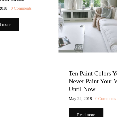
 2018
0
Comments
d more
Ten Paint Colors Y
Never Paint Your 
Until Now
May 22, 2018
0
Comments
Read more