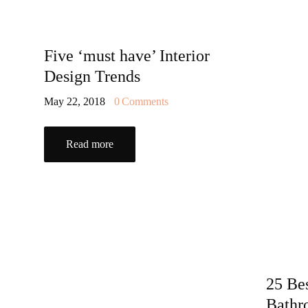
Five ‘must have’ Interior
Design Trends
May 22, 2018
0
Comments
Read more
25 Be
Bathr