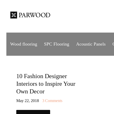
Wood flooring
SPC Flooring
Acoustic Panels
10 Fashion Designer
Interiors to Inspire Your
Own Decor
May 22, 2018
3
Comments