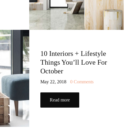
10 Interiors + Lifestyle
Things You’ll Love For
October
May 22, 2018
0
Comments
Read more