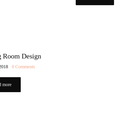
g Room Design
 2018
0
Comments
d more