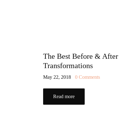
The Best Before & After
Transformations
May 22, 2018
0
Comments
Read more