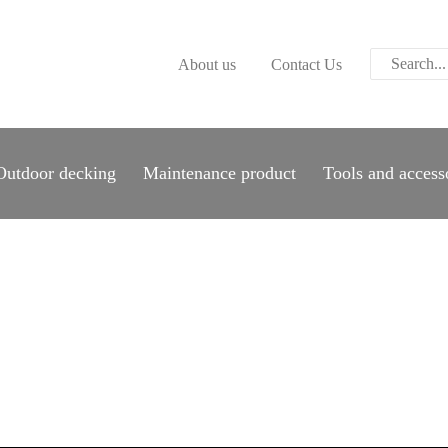
ABOUT US
About us
Contact Us
CONTACT US
PARWOOD
WOOD FLOORING
Outdoor decking
Maintenance product
Tools and access
SPC FLOORING
ACOUSTIC PANELS
OUTDOOR DECKING
MAINTENANCE
PRODUCT