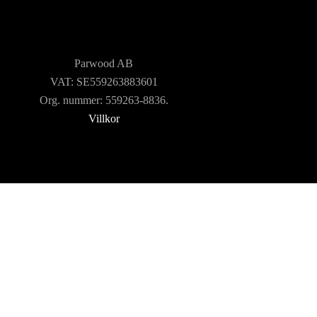
TOOLS AND
ACCESSORIES
Parwood AB
VAT: SE559263883601
Org. nummer: 559263-8836.
Villkor