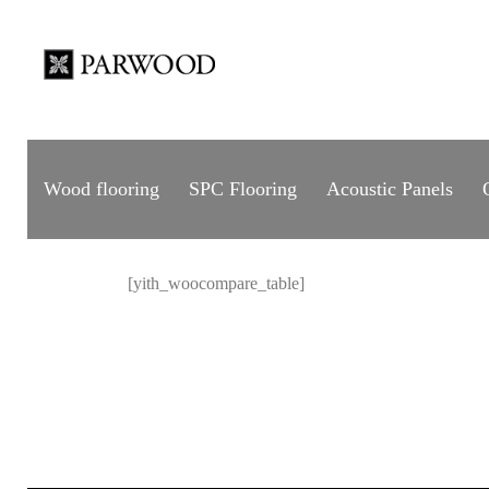
Wood flooring
SPC Flooring
Acoustic Panels
[yith_woocompare_table]