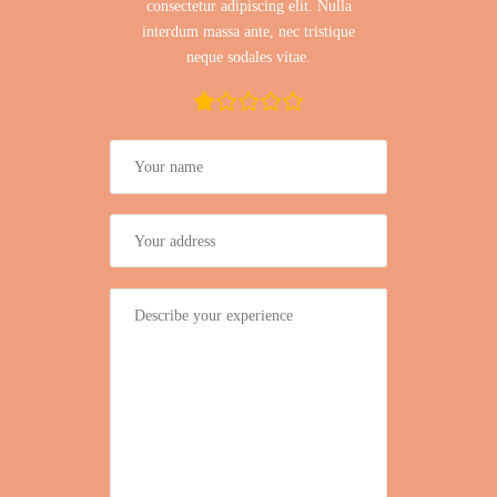
consectetur adipiscing elit. Nulla
interdum massa ante, nec tristique
neque sodales vitae.
rating
fields