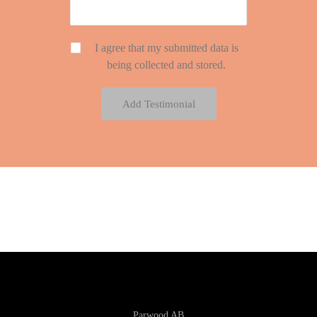
I agree that my submitted data is
being collected and stored.
Parwood AB