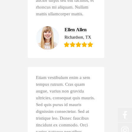
auctor turpis sed elit facilisis, et
rhoncus mi aliquam. Nullam
mattis ullamcorper mattis.
Ellen Allen
Richardson, TX
Etiam vestibulum enim a sem
tempus rutrum. Cras quam
augue, varius non gravida
ultricies, consequat quis mauris.
Sed quis purus id mauris
dignissim consectetur. Sed at
tristique leo. Donec faucibus
tincidunt ex commodo. Orci
varius natoque penatibus