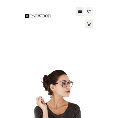
PARWOOD
ABOUT US
CONTACT US
WOOD FLOORING
SPC FLOORING
ACOUSTIC PANELS
OUTDOOR DECKING
MAINTENANCE
PRODUCT
TOOLS AND
ACCESSORIES