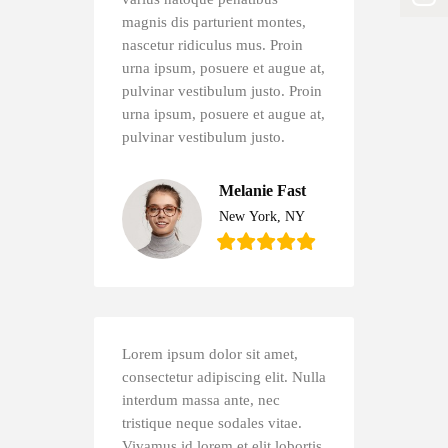
magnis dis parturient montes,
nascetur ridiculus mus. Proin
urna ipsum, posuere et augue at,
pulvinar vestibulum justo. Proin
urna ipsum, posuere et augue at,
pulvinar vestibulum justo.
Melanie Fast
New York, NY
Lorem ipsum dolor sit amet,
consectetur adipiscing elit. Nulla
interdum massa ante, nec
tristique neque sodales vitae.
Vivamus id lorem et elit lobortis