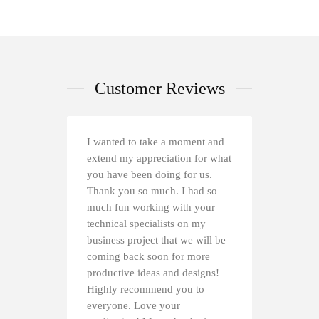
Customer Reviews
I wanted to take a moment and
extend my appreciation for what
you have been doing for us.
Thank you so much. I had so
much fun working with your
technical specialists on my
business project that we will be
coming back soon for more
productive ideas and designs!
Highly recommend you to
everyone. Love your