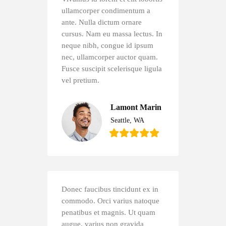
ullamcorper condimentum a
ante. Nulla dictum ornare
cursus. Nam eu massa lectus. In
neque nibh, congue id ipsum
nec, ullamcorper auctor quam.
Fusce suscipit scelerisque ligula
vel pretium.
Lamont Marin
Seattle, WA
Donec faucibus tincidunt ex in
commodo. Orci varius natoque
penatibus et magnis. Ut quam
augue, varius non gravida