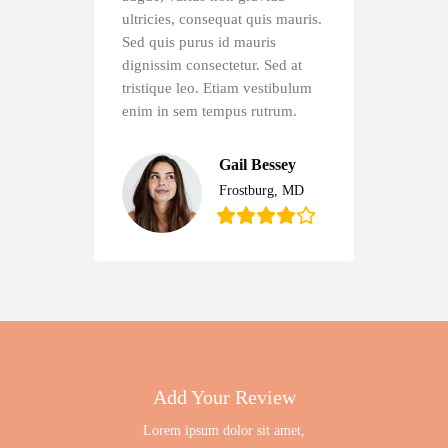
ultricies, consequat quis mauris.
Sed quis purus id mauris
dignissim consectetur. Sed at
tristique leo. Etiam vestibulum
enim in sem tempus rutrum.
Gail Bessey
Frostburg, MD
Add Your Review
Lorem ipsum dolor sit amet,