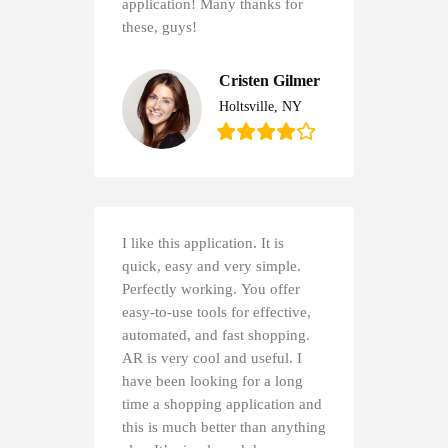
application! Many thanks for
these, guys!
Cristen Gilmer
Holtsville, NY
I like this application. It is
quick, easy and very simple.
Perfectly working. You offer
easy-to-use tools for effective,
automated, and fast shopping.
AR is very cool and useful. I
have been looking for a long
time a shopping application and
this is much better than anything