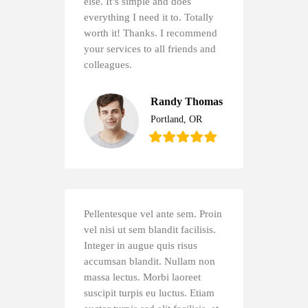
else. It’s simple and does
everything I need it to. Totally
worth it! Thanks. I recommend
your services to all friends and
colleagues.
Randy Thomas
Portland, OR
Pellentesque vel ante sem. Proin
vel nisi ut sem blandit facilisis.
Integer in augue quis risus
accumsan blandit. Nullam non
massa lectus. Morbi laoreet
suscipit turpis eu luctus. Etiam