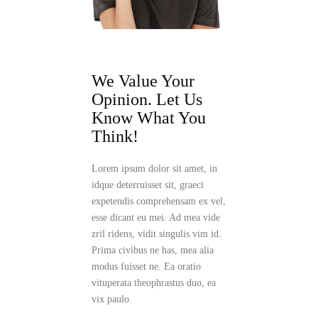
We Value Your
Opinion.
Let Us
Know What You
Think!
Lorem ipsum dolor sit amet, in
idque deterruisset sit, graeci
expetendis comprehensam ex vel,
esse dicant eu mei. Ad mea vide
zril ridens, vidit singulis vim id.
Prima civibus ne has, mea alia
modus fuisset ne. Ea oratio
vituperata theophrastus duo, ea
vix paulo.