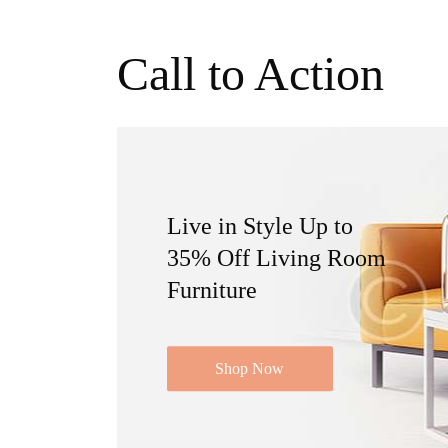
Call to Action
Live in Style Up to
35% Off Living Room
Furniture
Shop Now