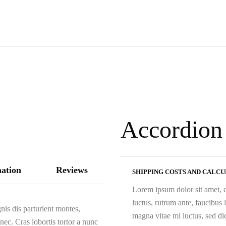
Accordion
mation
Reviews
SHIPPING COSTS AND CALC
Lorem ipsum dolor sit amet, c
luctus, rutrum ante, faucibus
is dis parturient montes,
magna vitae mi luctus, sed d
nec. Cras lobortis tortor a nunc