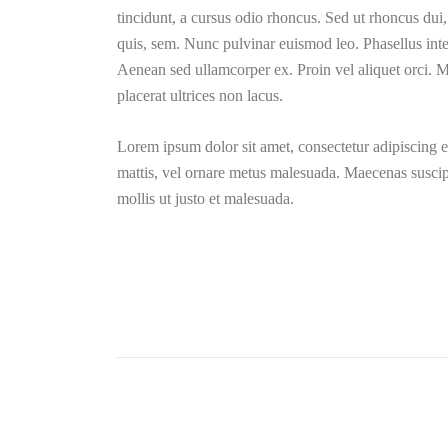
tincidunt, a cursus odio rhoncus. Sed ut rhoncus dui
quis, sem. Nunc pulvinar euismod leo. Phasellus inte
Aenean sed ullamcorper ex. Proin vel aliquet orci. Mo
placerat ultrices non lacus.
Lorem ipsum dolor sit amet, consectetur adipiscing el
mattis, vel ornare metus malesuada. Maecenas suscipi
mollis ut justo et malesuada.