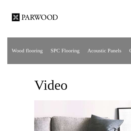
Wood flooring
SPC Flooring
Acoustic Panels
Video