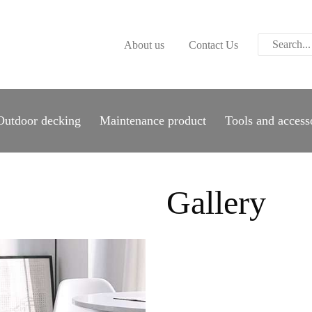
ABOUT US
About us
Contact Us
CONTACT US
PARWOOD
WOOD FLOORING
Outdoor decking
Maintenance product
Tools and access
SPC FLOORING
ACOUSTIC PANELS
Gallery
OUTDOOR DECKING
MAINTENANCE
PRODUCT