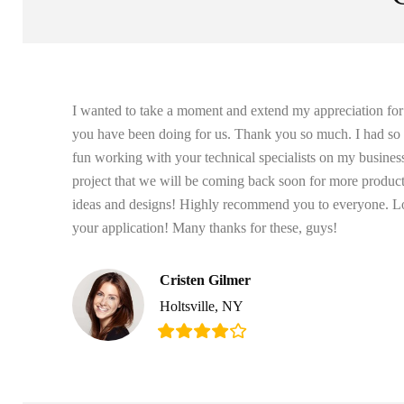
I wanted to take a moment and extend my appreciation fo
you have been doing for us. Thank you so much. I had s
fun working with your technical specialists on my busines
project that we will be coming back soon for more produc
ideas and designs! Highly recommend you to everyone. L
your application! Many thanks for these, guys!
Cristen Gilmer
Holtsville, NY