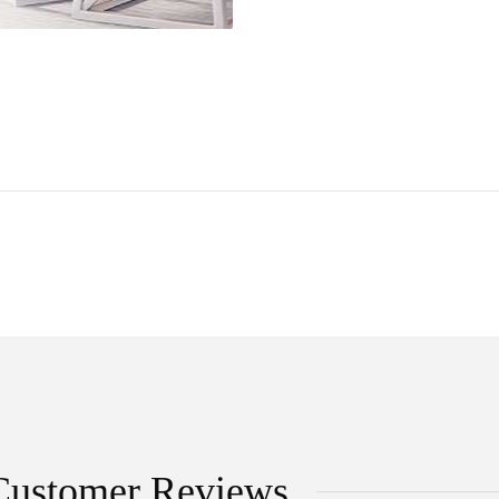
Customer Reviews