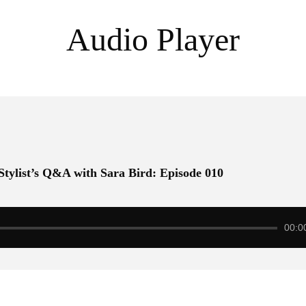
Audio Player
 Stylist’s Q&A with Sara Bird: Episode 010
00:0