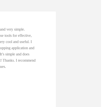
y and very simple.
e tools for effective,
ery cool and useful. I
hopping application and
 It’s simple and does
 it! Thanks. I recommend
gues.