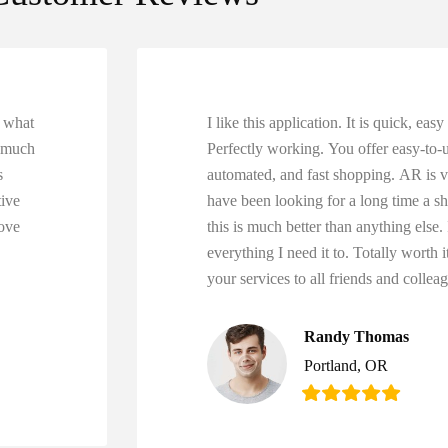
r what
I like this application. It is quick, eas
o much
Perfectly working. You offer easy-to-us
s
automated, and fast shopping. AR is v
tive
have been looking for a long time a s
ove
this is much better than anything else.
everything I need it to. Totally worth
your services to all friends and collea
Randy Thomas
Portland, OR