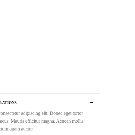
increase
or
decrease
volume.
ULATIONS
onsectetur adipiscing elit. Donec eget tortor
 lacus. Mauris efficitur magna. Aenean mollis
ictum quam auctor.