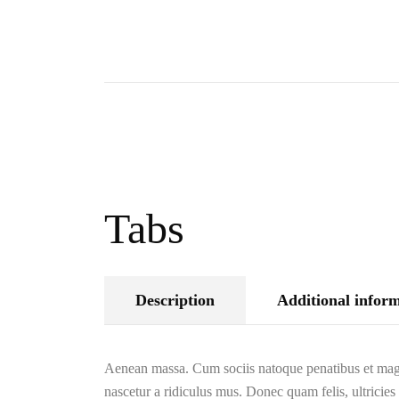
Tabs
Description
Additional infor
Aenean massa. Cum sociis natoque penatibus et magn
nascetur a ridiculus mus. Donec quam felis, ultricies 