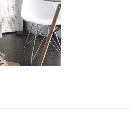
TOOLS AND
ACCESSORIES