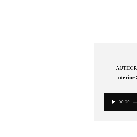
AUTHOR
Interior
00:00
Audio
Player