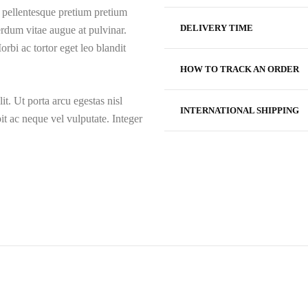
, pellentesque pretium pretium
DELIVERY TIME
rdum vitae augue at pulvinar.
rbi ac tortor eget leo blandit
HOW TO TRACK AN ORDER
it. Ut porta arcu egestas nisl
INTERNATIONAL SHIPPING
t ac neque vel vulputate. Integer