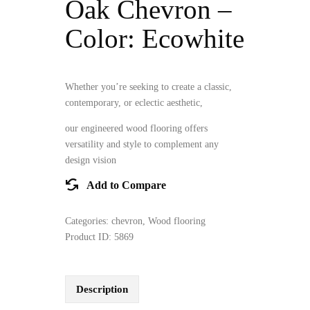
Oak Chevron –
Color: Ecowhite
Whether you’re seeking to create a classic,
contemporary, or eclectic aesthetic,
our engineered wood flooring offers
versatility and style to complement any
design vision
Add to Compare
Categories:
chevron
,
Wood flooring
Product ID:
5869
Description