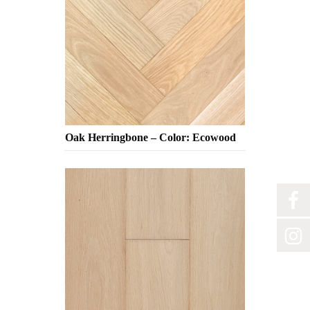
Oak Herringbone – Color: Ecowood