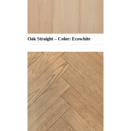
Oak Straight – Color: Ecowhite