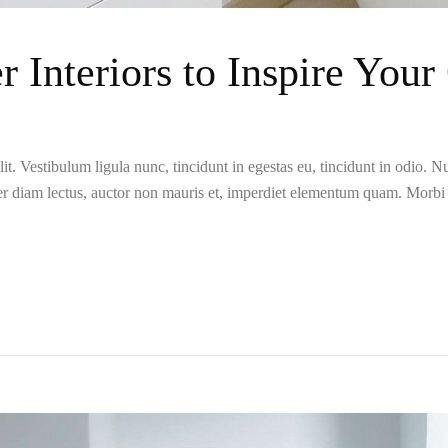
r Interiors to Inspire You
t. Vestibulum ligula nunc, tincidunt in egestas eu, tincidunt in odio. Nun
er diam lectus, auctor non mauris et, imperdiet elementum quam. Morb