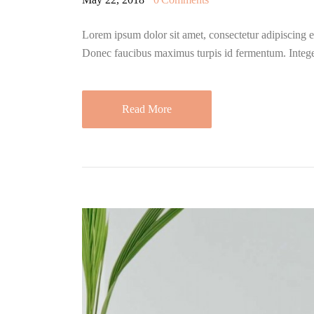
Lorem ipsum dolor sit amet, consectetur adipiscing eli
Donec faucibus maximus turpis id fermentum. Integ
Read More