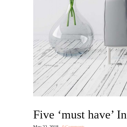
Five ‘must have’ In
May 22, 2018
0
Comments