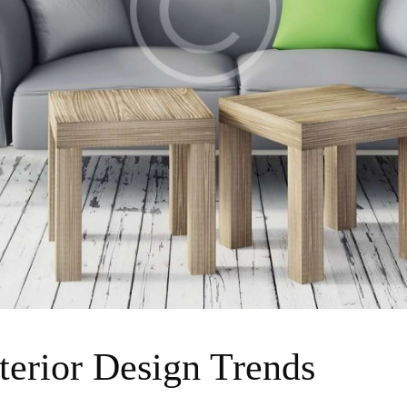
terior Design Trends