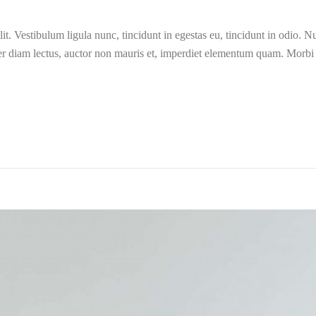
t. Vestibulum ligula nunc, tincidunt in egestas eu, tincidunt in odio. Nun
er diam lectus, auctor non mauris et, imperdiet elementum quam. Morb