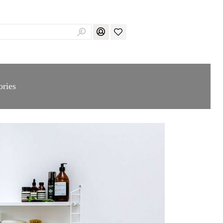
ories