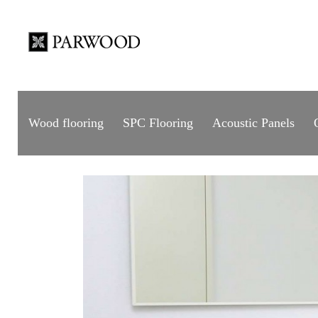
Wood flooring
SPC Flooring
Acoustic Panels