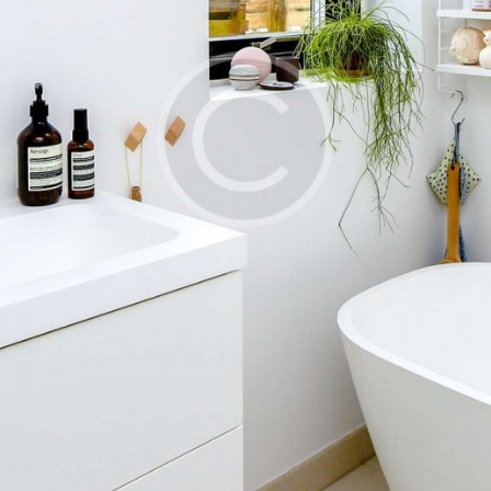
TOOLS AND
ACCESSORIES