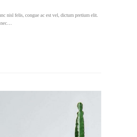
c nisl felis, congue ac est vel, dictum pretium elit.
i nec…