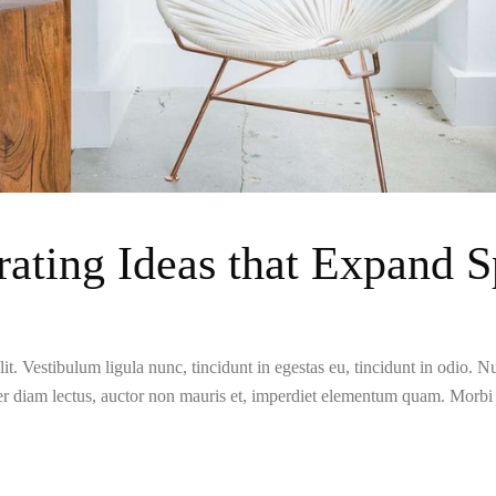
ating Ideas that Expand S
t. Vestibulum ligula nunc, tincidunt in egestas eu, tincidunt in odio. Nun
er diam lectus, auctor non mauris et, imperdiet elementum quam. Morb