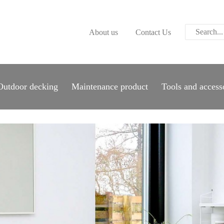
ABOUT US
About us
Contact Us
CONTACT US
PARWOOD
WOOD FLOORING
Outdoor decking
Maintenance product
Tools and access
SPC FLOORING
ACOUSTIC PANELS
OUTDOOR DECKING
MAINTENANCE
PRODUCT