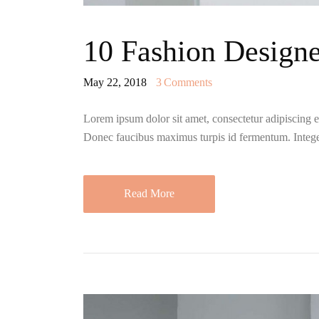
10 Fashion Designe
May 22, 2018
3
Comments
Lorem ipsum dolor sit amet, consectetur adipiscing eli
Donec faucibus maximus turpis id fermentum. Integ
Read More