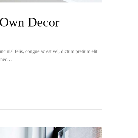
r Own Decor
c nisl felis, congue ac est vel, dictum pretium elit.
i nec…