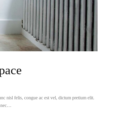
pace
c nisl felis, congue ac est vel, dictum pretium elit.
i nec…