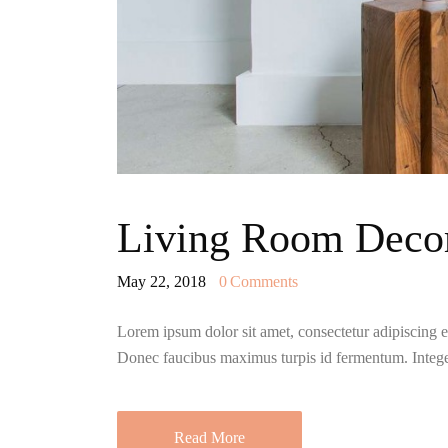
Living Room Decor
May 22, 2018
0
Comments
Lorem ipsum dolor sit amet, consectetur adipiscing eli
Donec faucibus maximus turpis id fermentum. Integ
Read More